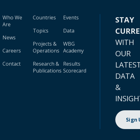
Who We
Countries
Events
STAY
Are
CURR
Topics
Data
News
WITH
Projects &
WBG
Careers
Operations
Academy
OUR
LATES
Contact
Research &
Results
Publications
Scorecard
DATA
&
INSIGH
Sign