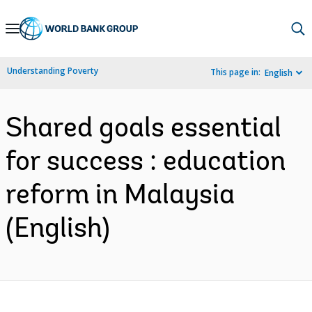
Skip
to
Main
Understanding Poverty
This page in:
English
Navigation
Shared goals essential
for success : education
reform in Malaysia
(English)