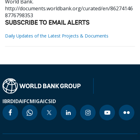
World Bank.
http://documents.worldbank.org/curated/en/86274146
8776798353
SUBSCRIBE TO EMAIL ALERTS
Daily Updates of the Latest Projects & Documents
IBRD
IDA
IFC
MIGA
ICSID