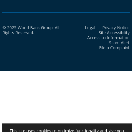
© 2025 World Bank Group. All
Legal
Privacy Notice
Rights Reserved.
Site Accessibility
Access to Information
Scam Alert
File a Complaint
This site uses cookies to optimize functionality and give you