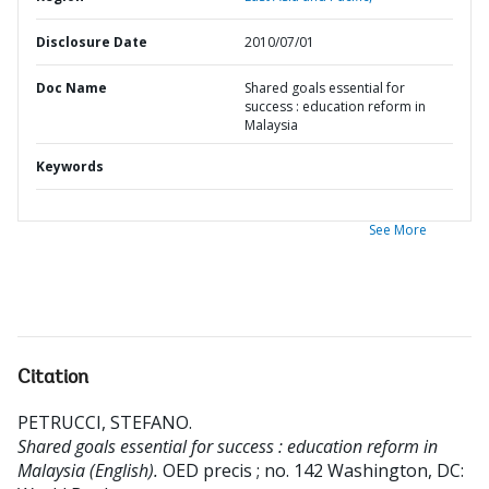
Disclosure Date
2010/07/01
Doc Name
Shared goals essential for
success : education reform in
Malaysia
Keywords
See More
Citation
PETRUCCI, STEFANO
.
Shared goals essential for success : education reform in
Malaysia (English).
OED precis ; no. 142
Washington, DC: