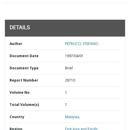
DETAILS
Author
PETRUCCI, STEFANO;
Document Date
1997/04/01
Document Type
Brief
Report Number
28710
Volume No
1
Total Volume(s)
1
Country
Malaysia,
Region
East Asia and Pacific,