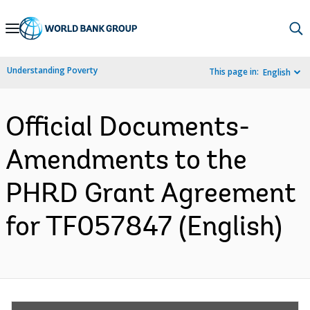
Skip
to
Main
Understanding Poverty
This page in:
English
Navigation
Official Documents-
Amendments to the
PHRD Grant Agreement
for TF057847 (English)