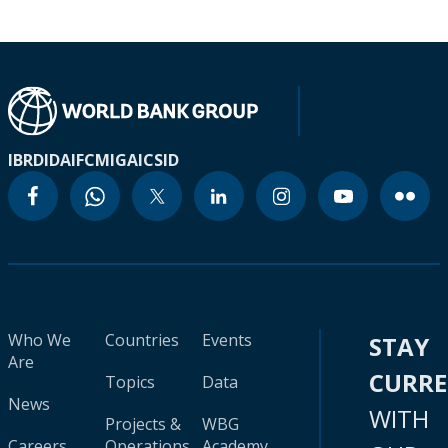
IBRD
IDA
IFC
MIGA
ICSID
Who We
Countries
Events
STAY
Are
CURR
Topics
Data
News
WITH
Projects &
WBG
Careers
Operations
Academy