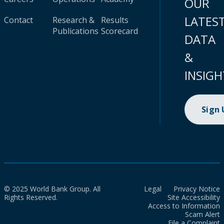
OUR
LATES
Contact
Research &
Results
Publications
Scorecard
DATA
&
INSIGH
Sign
© 2025 World Bank Group. All
Legal
Privacy Notice
Rights Reserved.
Site Accessibility
Access to Information
Scam Alert
File a Complaint