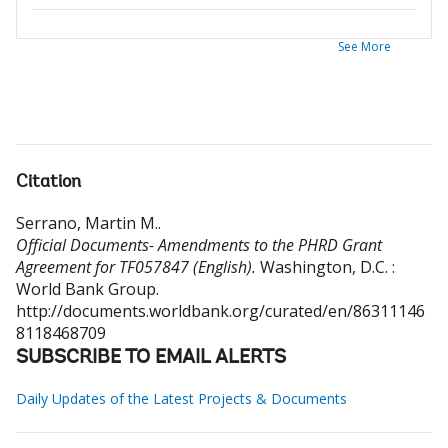
See More
Citation
Serrano, Martin M.
.
Official Documents- Amendments to the PHRD Grant
Agreement for TF057847 (English).
Washington, D.C. :
World Bank Group.
http://documents.worldbank.org/curated/en/86311146
8118468709
SUBSCRIBE TO EMAIL ALERTS
Daily Updates of the Latest Projects & Documents