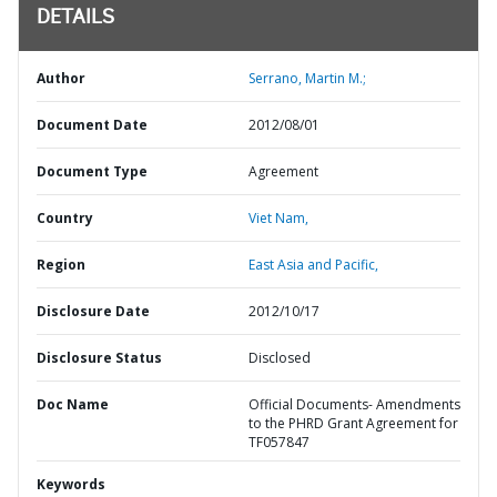
DETAILS
Author
Serrano, Martin M.;
Document Date
2012/08/01
Document Type
Agreement
Country
Viet Nam,
Region
East Asia and Pacific,
Disclosure Date
2012/10/17
Disclosure Status
Disclosed
Doc Name
Official Documents- Amendments
to the PHRD Grant Agreement for
TF057847
Keywords