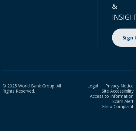
&
INSIGH
Sign
© 2025 World Bank Group. All
Legal
Privacy Notice
Rights Reserved.
Site Accessibility
Access to Information
Scam Alert
File a Complaint