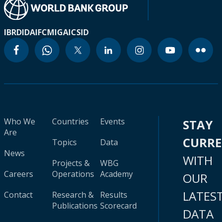
IBRD
IDA
IFC
MIGA
ICSID
Who We
Countries
Events
STAY
Are
CURR
Topics
Data
News
WITH
Projects &
WBG
Careers
Operations
Academy
OUR
LATES
Contact
Research &
Results
Publications
Scorecard
DATA