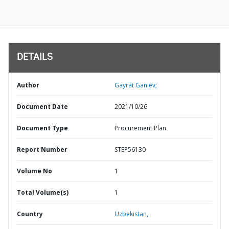
DETAILS
Author
Gayrat Ganiev;
Document Date
2021/10/26
Document Type
Procurement Plan
Report Number
STEP56130
Volume No
1
Total Volume(s)
1
Country
Uzbekistan,