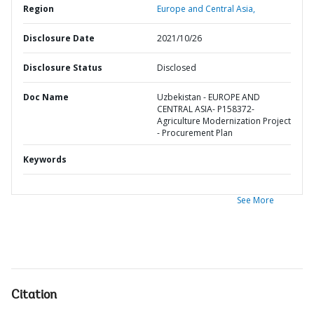
Region
Europe and Central Asia,
Disclosure Date
2021/10/26
Disclosure Status
Disclosed
Doc Name
Uzbekistan - EUROPE AND
CENTRAL ASIA- P158372-
Agriculture Modernization Project
- Procurement Plan
Keywords
See More
Citation