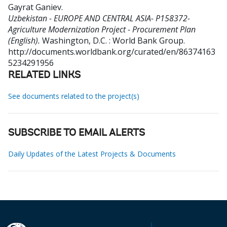
Gayrat Ganiev
.
Uzbekistan - EUROPE AND CENTRAL ASIA- P158372-
Agriculture Modernization Project - Procurement Plan
(English).
Washington, D.C. : World Bank Group.
http://documents.worldbank.org/curated/en/86374163
5234291956
RELATED LINKS
See documents related to the project(s)
SUBSCRIBE TO EMAIL ALERTS
Daily Updates of the Latest Projects & Documents