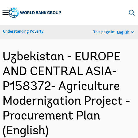
Skip
to
Main
Understanding Poverty
This page in:
English
Navigation
Uzbekistan - EUROPE
AND CENTRAL ASIA-
P158372- Agriculture
Modernization Project -
Procurement Plan
(English)