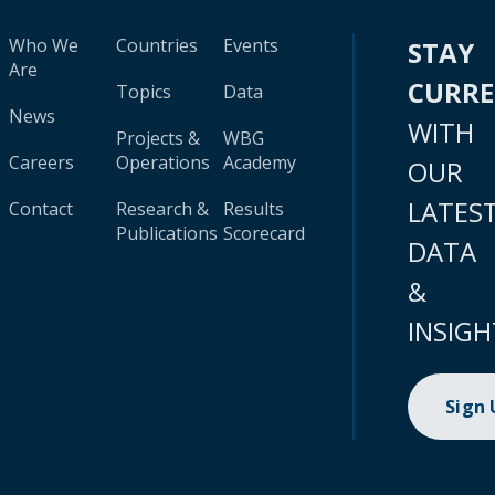
Who We
Countries
Events
STAY
Are
CURR
Topics
Data
News
WITH
Projects &
WBG
Careers
Operations
Academy
OUR
LATES
Contact
Research &
Results
Publications
Scorecard
DATA
&
INSIGH
Sign