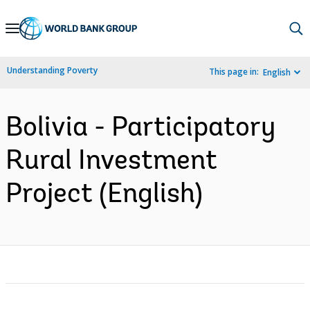
Skip
to
Main
Understanding Poverty
This page in:
English
Navigation
Bolivia - Participatory
Rural Investment
Project (English)