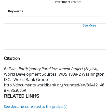
Investment Project
Keywords
See More
Citation
Bolivia - Participatory Rural Investment Project (English).
World Development Sources, WDS 1998-2
Washington,
D.C. : World Bank Group.
http://documents.worldbank.org/curated/en/86412146
8768630769
RELATED LINKS
See documents related to the project(s)