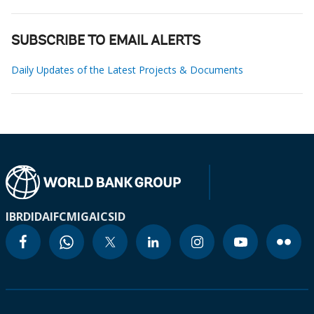
SUBSCRIBE TO EMAIL ALERTS
Daily Updates of the Latest Projects & Documents
IBRD
IDA
IFC
MIGA
ICSID