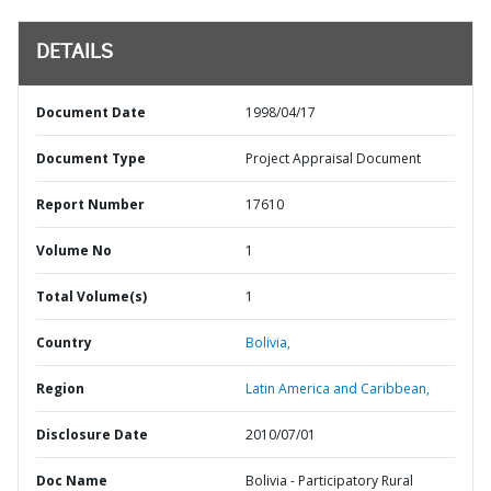
DETAILS
Document Date
1998/04/17
Document Type
Project Appraisal Document
Report Number
17610
Volume No
1
Total Volume(s)
1
Country
Bolivia,
Region
Latin America and Caribbean,
Disclosure Date
2010/07/01
Doc Name
Bolivia - Participatory Rural