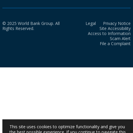
© 2025 World Bank Group. All
Legal
Privacy Notice
Rights Reserved.
Site Accessibility
Access to Information
Scam Alert
File a Complaint
This site uses cookies to optimize functionality and give you
the best possible experience. If you continue to navigate this