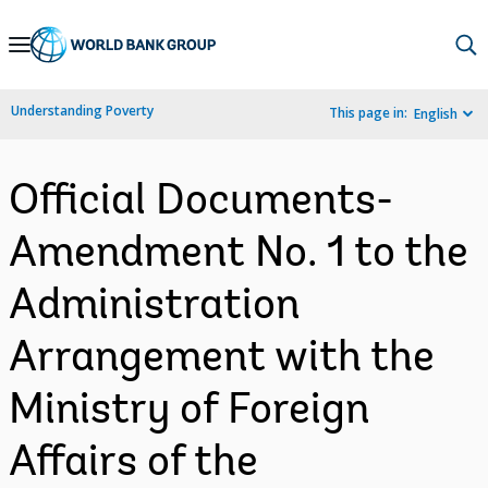
Skip
to
Main
Understanding Poverty
This page in:
English
Navigation
Official Documents-
Amendment No. 1 to the
Administration
Arrangement with the
Ministry of Foreign
Affairs of the