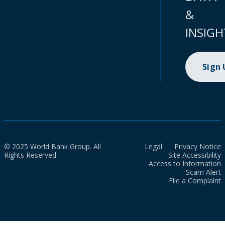
&
INSIGH
Sign
© 2025 World Bank Group. All
Legal
Privacy Notice
Rights Reserved.
Site Accessibility
Access to Information
Scam Alert
File a Complaint