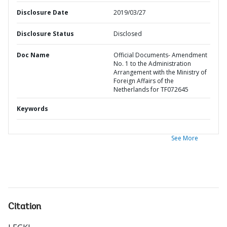
Disclosure Date
2019/03/27
Disclosure Status
Disclosed
Doc Name
Official Documents- Amendment
No. 1 to the Administration
Arrangement with the Ministry of
Foreign Affairs of the
Netherlands for TF072645
Keywords
See More
Citation