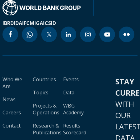
IBRD
IDA
IFC
MIGA
ICSID
Who We
Countries
Events
STAY
Are
CURR
Topics
Data
News
WITH
Projects &
WBG
Careers
Operations
Academy
OUR
LATES
Contact
Research &
Results
Publications
Scorecard
DATA