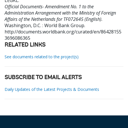
LEGKL
.
Official Documents- Amendment No. 1 to the
Administration Arrangement with the Ministry of Foreign
Affairs of the Netherlands for TF072645 (English).
Washington, D.C. : World Bank Group.
http://documents.worldbank.org/curated/en/86428155
3696086365
RELATED LINKS
See documents related to the project(s)
SUBSCRIBE TO EMAIL ALERTS
Daily Updates of the Latest Projects & Documents