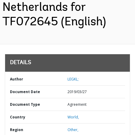
Netherlands for
TF072645 (English)
DETAILS
Author
LEGKL;
Document Date
2019/03/27
Document Type
Agreement
Country
World,
Region
Other,