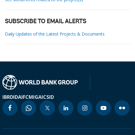
SUBSCRIBE TO EMAIL ALERTS
Daily Updates of the Latest Projects & Documents
IBRD
IDA
IFC
MIGA
ICSID