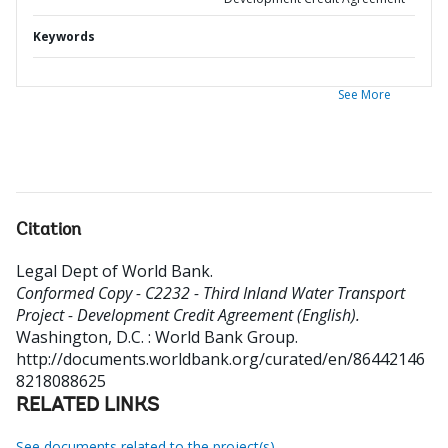
Keywords
See More
Citation
Legal Dept of World Bank
.
Conformed Copy - C2232 - Third Inland Water Transport
Project - Development Credit Agreement (English).
Washington, D.C. : World Bank Group.
http://documents.worldbank.org/curated/en/86442146
8218088625
RELATED LINKS
See documents related to the project(s)