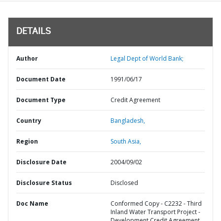
DETAILS
Author
Legal Dept of World Bank;
Document Date
1991/06/17
Document Type
Credit Agreement
Country
Bangladesh,
Region
South Asia,
Disclosure Date
2004/09/02
Disclosure Status
Disclosed
Doc Name
Conformed Copy - C2232 - Third
Inland Water Transport Project -
Development Credit Agreement