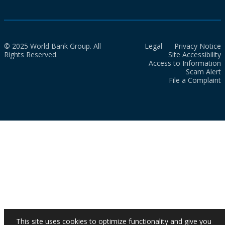
© 2025 World Bank Group. All
Legal
Privacy Notice
Rights Reserved.
Site Accessibility
Access to Information
Scam Alert
File a Complaint
This site uses cookies to optimize functionality and give you