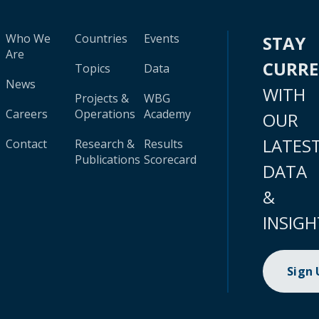
Who We
Countries
Events
STAY
Are
CURR
Topics
Data
News
WITH
Projects &
WBG
Careers
Operations
Academy
OUR
LATES
Contact
Research &
Results
Publications
Scorecard
DATA
&
INSIGH
Sign