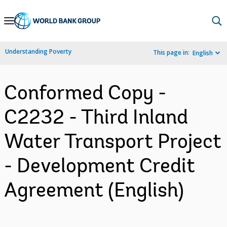
Skip
to
Main
Understanding Poverty
This page in:
English
Navigation
Conformed Copy -
C2232 - Third Inland
Water Transport Project
- Development Credit
Agreement (English)