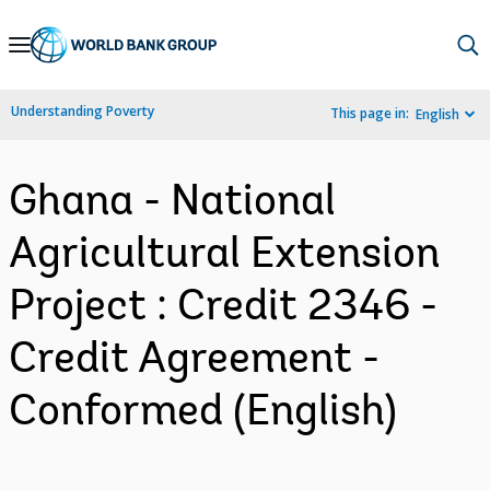
Skip
to
Main
Understanding Poverty
This page in:
English
Navigation
Ghana - National
Agricultural Extension
Project : Credit 2346 -
Credit Agreement -
Conformed (English)