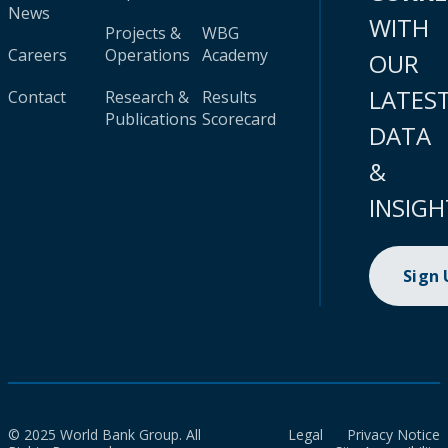
News
WITH
Projects &
WBG
Careers
Operations
Academy
OUR
LATES
Contact
Research &
Results
Publications
Scorecard
DATA
&
INSIGH
Sign
© 2025 World Bank Group. All
Legal
Privacy Notice