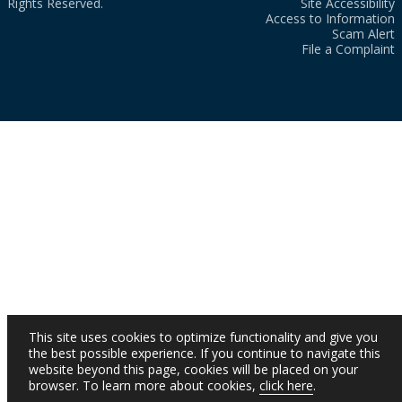
Rights Reserved.
Site Accessibility
Access to Information
Scam Alert
File a Complaint
This site uses cookies to optimize functionality and give you
the best possible experience. If you continue to navigate this
website beyond this page, cookies will be placed on your
browser. To learn more about cookies,
click here
.