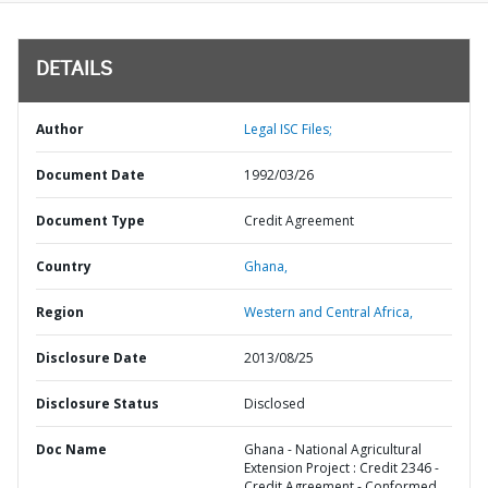
DETAILS
Author
Legal ISC Files;
Document Date
1992/03/26
Document Type
Credit Agreement
Country
Ghana,
Region
Western and Central Africa,
Disclosure Date
2013/08/25
Disclosure Status
Disclosed
Doc Name
Ghana - National Agricultural
Extension Project : Credit 2346 -
Credit Agreement - Conformed