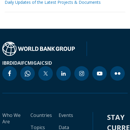
Daily Updates of the Latest Projects & Documents
IBRD
IDA
IFC
MIGA
ICSID
Who We
Countries
Events
STAY
Are
CURR
Topics
Data