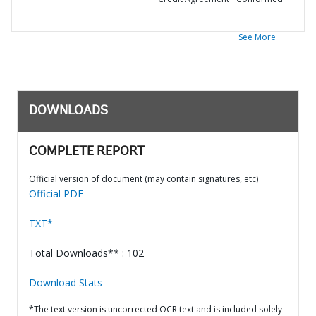
See More
DOWNLOADS
COMPLETE REPORT
Official version of document (may contain signatures, etc)
Official PDF
TXT*
Total Downloads** : 102
Download Stats
*The text version is uncorrected OCR text and is included solely