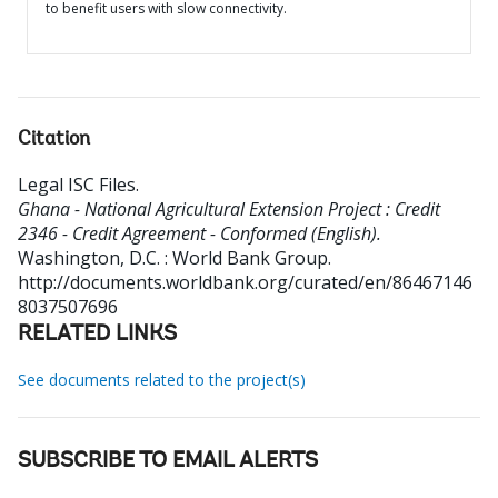
to benefit users with slow connectivity.
Citation
Legal ISC Files
.
Ghana - National Agricultural Extension Project : Credit
2346 - Credit Agreement - Conformed (English).
Washington, D.C. : World Bank Group.
http://documents.worldbank.org/curated/en/86467146
8037507696
RELATED LINKS
See documents related to the project(s)
SUBSCRIBE TO EMAIL ALERTS