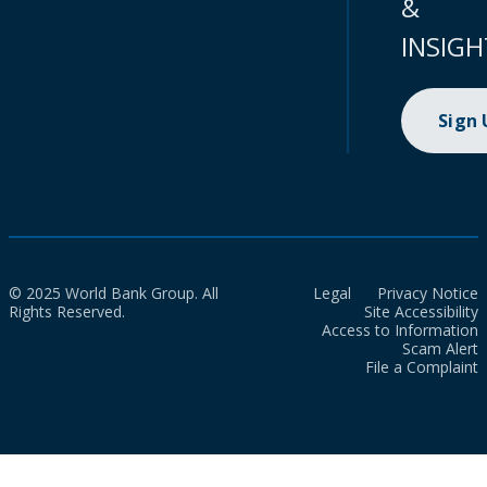
&
INSIGH
Sign
© 2025 World Bank Group. All
Legal
Privacy Notice
Rights Reserved.
Site Accessibility
Access to Information
Scam Alert
File a Complaint