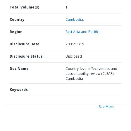
Total Volume(s)
1
Country
Cambodia,
Region
East Asia and Pacific,
Disclosure Date
2005/11/15
Disclosure Status
Disclosed
Doc Name
Country-level effectiveness and
accountability review (CLEAR) :
Cambodia
Keywords
See More