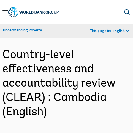
Skip
to
Main
Understanding Poverty
This page in:
English
Navigation
Country-level
effectiveness and
accountability review
(CLEAR) : Cambodia
(English)