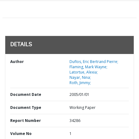
DETAILS
Author
Duflos, Eric Bertrand Pierre;
Flaming, Mark Wayne;
Latortue, Alexia;
Nayar, Nina;
Roth, Jimmy;
Document Date
2005/01/01
Document Type
Working Paper
Report Number
34286
Volume No
1