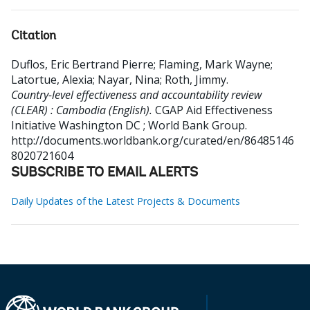
Citation
Duflos, Eric Bertrand Pierre
;
Flaming, Mark Wayne
;
Latortue, Alexia
;
Nayar, Nina
;
Roth, Jimmy
.
Country-level effectiveness and accountability review
(CLEAR) : Cambodia (English).
CGAP Aid Effectiveness
Initiative
Washington DC ; World Bank Group.
http://documents.worldbank.org/curated/en/86485146
8020721604
SUBSCRIBE TO EMAIL ALERTS
Daily Updates of the Latest Projects & Documents