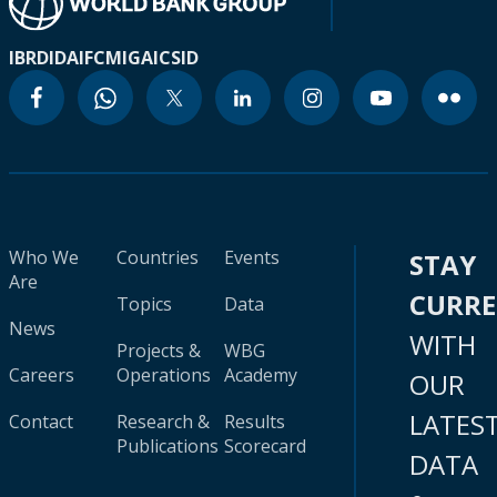
IBRD
IDA
IFC
MIGA
ICSID
Who We
Countries
Events
STAY
Are
CURR
Topics
Data
News
WITH
Projects &
WBG
Careers
Operations
Academy
OUR
LATES
Contact
Research &
Results
Publications
Scorecard
DATA