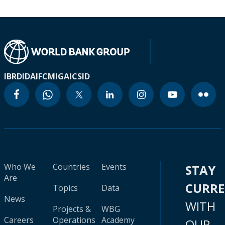
IBRD
IDA
IFC
MIGA
ICSID
Who We
Countries
Events
STAY
Are
CURR
Topics
Data
News
WITH
Projects &
WBG
Careers
Operations
Academy
OUR