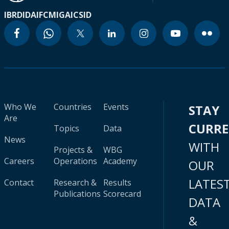
IBRD
IDA
IFC
MIGA
ICSID
Who We
Countries
Events
STAY
Are
CURR
Topics
Data
News
WITH
Projects &
WBG
Careers
Operations
Academy
OUR
LATES
Contact
Research &
Results
Publications
Scorecard
DATA
&