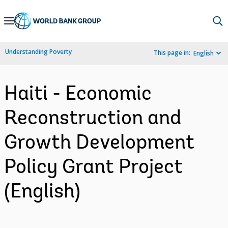
Skip
to
Main
Understanding Poverty
This page in:
English
Navigation
Haiti - Economic
Reconstruction and
Growth Development
Policy Grant Project
(English)