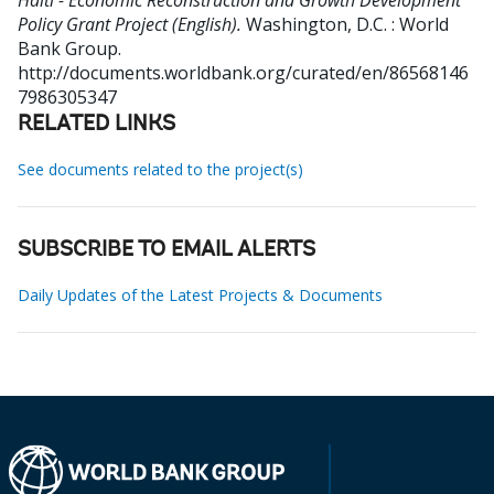
Haiti - Economic Reconstruction and Growth Development
Policy Grant Project (English).
Washington, D.C. : World
Bank Group.
http://documents.worldbank.org/curated/en/86568146
7986305347
RELATED LINKS
See documents related to the project(s)
SUBSCRIBE TO EMAIL ALERTS
Daily Updates of the Latest Projects & Documents