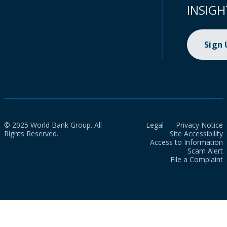
INSIGH
Sign
© 2025 World Bank Group. All
Legal
Privacy Notice
Rights Reserved.
Site Accessibility
Access to Information
Scam Alert
File a Complaint