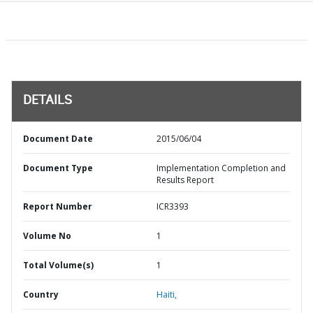
DETAILS
Document Date
2015/06/04
Document Type
Implementation Completion and
Results Report
Report Number
ICR3393
Volume No
1
Total Volume(s)
1
Country
Haiti,