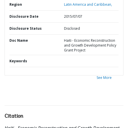
Region
Latin America and Caribbean,
Disclosure Date
2015/07/07
Disclosure Status
Disclosed
Doc Name
Haiti - Economic Reconstruction
and Growth Development Policy
Grant Project
Keywords
See More
Citation