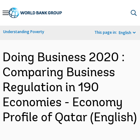
Skip
to
Main
Understanding Poverty
This page in:
English
Navigation
Doing Business 2020 :
Comparing Business
Regulation in 190
Economies - Economy
Profile of Qatar (English)