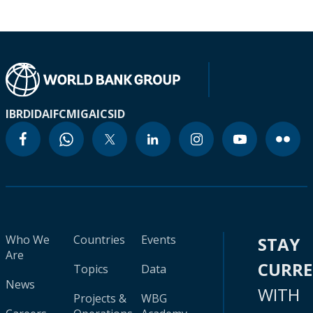
IBRD
IDA
IFC
MIGA
ICSID
Who We
Countries
Events
STAY
Are
CURR
Topics
Data
News
WITH
Projects &
WBG