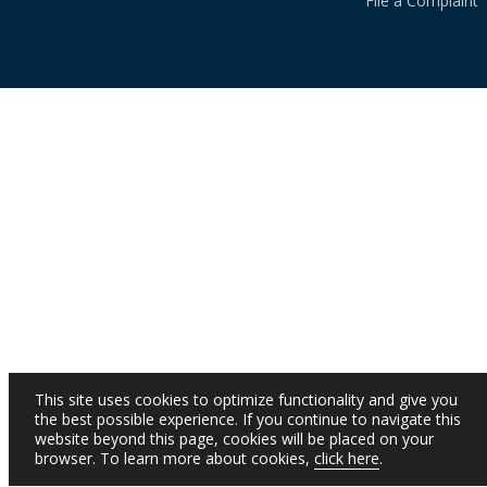
File a Complaint
This site uses cookies to optimize functionality and give you
the best possible experience. If you continue to navigate this
website beyond this page, cookies will be placed on your
browser. To learn more about cookies,
click here
.