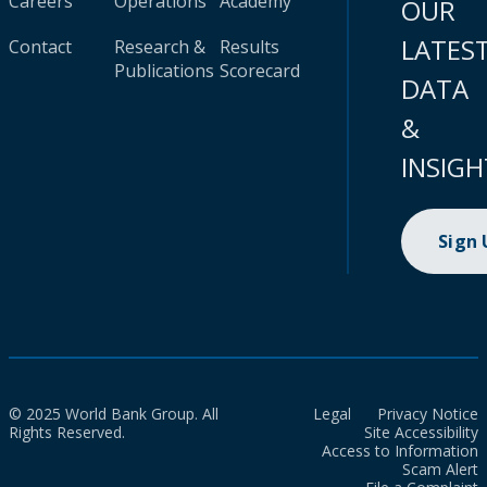
Careers
Operations
Academy
OUR
LATES
Contact
Research &
Results
Publications
Scorecard
DATA
&
INSIGH
Sign
© 2025 World Bank Group. All
Legal
Privacy Notice
Rights Reserved.
Site Accessibility
Access to Information
Scam Alert