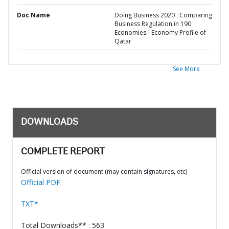
Doc Name
Doing Business 2020 : Comparing
Business Regulation in 190
Economies - Economy Profile of
Qatar
See More
DOWNLOADS
COMPLETE REPORT
Official version of document (may contain signatures, etc)
Official PDF
TXT*
Total Downloads** : 563