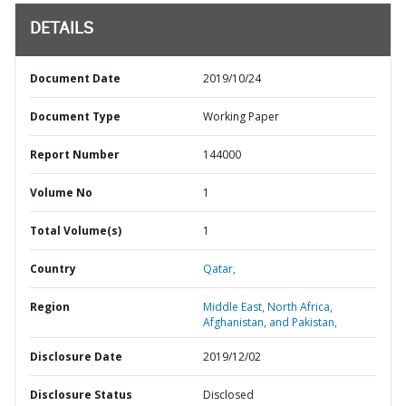
DETAILS
Document Date
2019/10/24
Document Type
Working Paper
Report Number
144000
Volume No
1
Total Volume(s)
1
Country
Qatar,
Region
Middle East, North Africa,
Afghanistan, and Pakistan,
Disclosure Date
2019/12/02
Disclosure Status
Disclosed