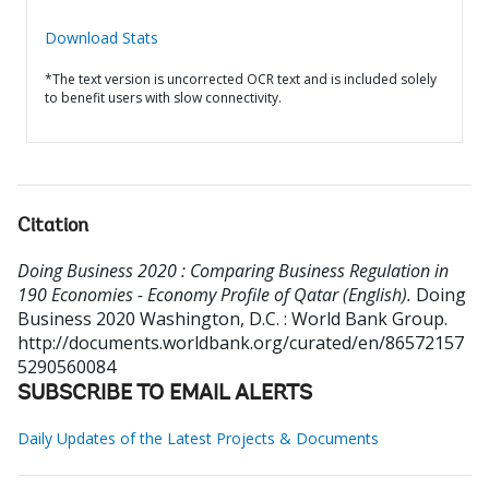
Download Stats
*The text version is uncorrected OCR text and is included solely
to benefit users with slow connectivity.
Citation
Doing Business 2020 : Comparing Business Regulation in
190 Economies - Economy Profile of Qatar (English).
Doing
Business 2020
Washington, D.C. : World Bank Group.
http://documents.worldbank.org/curated/en/86572157
5290560084
SUBSCRIBE TO EMAIL ALERTS
Daily Updates of the Latest Projects & Documents