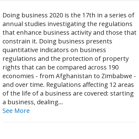
Doing business 2020 is the 17th in a series of
annual studies investigating the regulations
that enhance business activity and those that
constrain it. Doing business presents
quantitative indicators on business
regulations and the protection of property
rights that can be compared across 190
economies - from Afghanistan to Zimbabwe -
and over time. Regulations affecting 12 areas
of the life of a business are covered: starting
a business, dealing...
See More