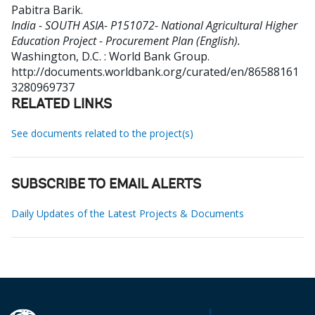
Pabitra Barik
.
India - SOUTH ASIA- P151072- National Agricultural Higher
Education Project - Procurement Plan (English).
Washington, D.C. : World Bank Group.
http://documents.worldbank.org/curated/en/86588161
3280969737
RELATED LINKS
See documents related to the project(s)
SUBSCRIBE TO EMAIL ALERTS
Daily Updates of the Latest Projects & Documents