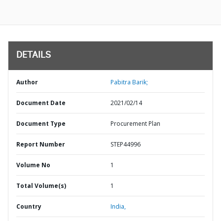
DETAILS
Author
Pabitra Barik;
Document Date
2021/02/14
Document Type
Procurement Plan
Report Number
STEP44996
Volume No
1
Total Volume(s)
1
Country
India,