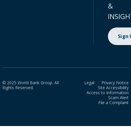
&
INSIGH
Sign
© 2025 World Bank Group. All
Legal
Privacy Notice
Rights Reserved.
Site Accessibility
Access to Information
Scam Alert
File a Complaint