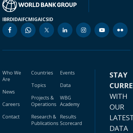
IBRD
IDA
IFC
MIGA
ICSID
Who We
Countries
Events
STAY
Are
CURR
Topics
Data
News
WITH
Projects &
WBG
Careers
Operations
Academy
OUR
LATES
Contact
Research &
Results
Publications
Scorecard
DATA