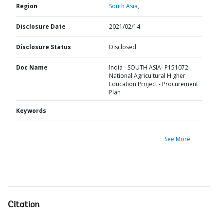
Region
South Asia,
Disclosure Date
2021/02/14
Disclosure Status
Disclosed
Doc Name
India - SOUTH ASIA- P151072-
National Agricultural Higher
Education Project - Procurement
Plan
Keywords
See More
Citation