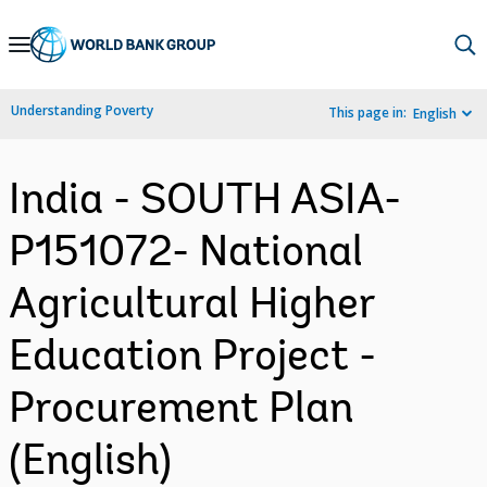
Skip
to
Main
Understanding Poverty
This page in:
English
Navigation
India - SOUTH ASIA-
P151072- National
Agricultural Higher
Education Project -
Procurement Plan
(English)