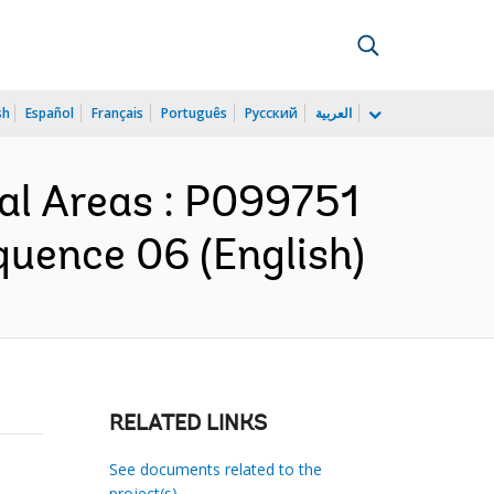
sh
Español
Français
Português
Русский
العربية
al Areas : P099751
quence 06 (English)
RELATED LINKS
See documents related to the
project(s)