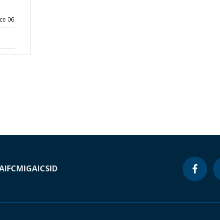
ce 06
A
IFC
MIGA
ICSID