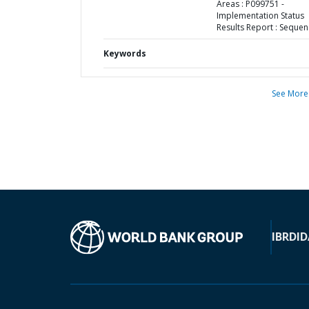
Areas : P099751 -
Implementation Status
Results Report : Sequen
Keywords
See More
IBRD
ID