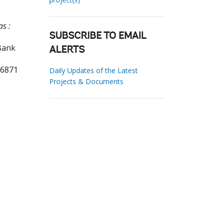
s :
SUBSCRIBE TO EMAIL
Bank
ALERTS
66871
Daily Updates of the Latest
Projects & Documents