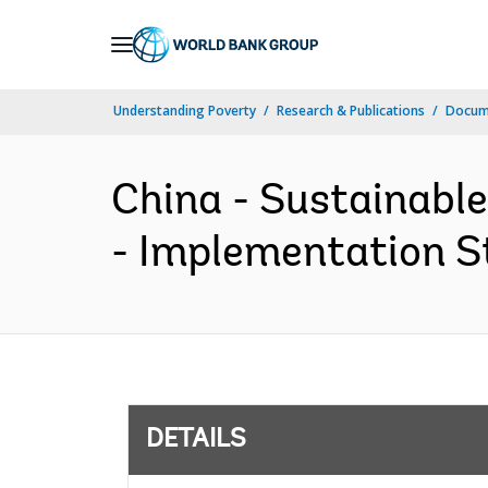
Skip
to
Main
Understanding Poverty
Research & Publications
Docum
Navigation
China - Sustainabl
- Implementation St
DETAILS