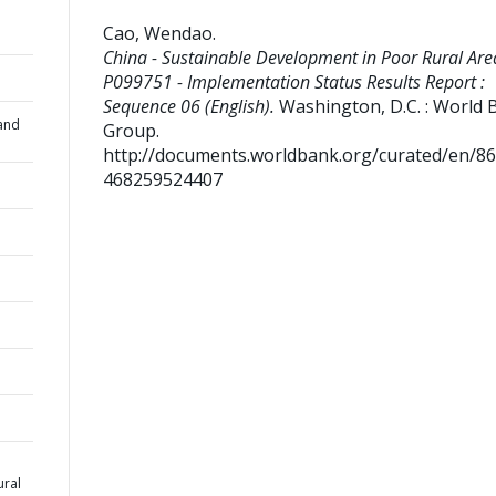
Cao, Wendao
.
China - Sustainable Development in Poor Rural Area
P099751 - Implementation Status Results Report :
Sequence 06 (English).
Washington, D.C. : World 
and
Group.
http://documents.worldbank.org/curated/en/8
468259524407
ural