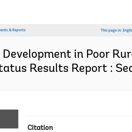
ents & Reports
This page in:
Engli
e Development in Poor Rur
atus Results Report : Se
Citation