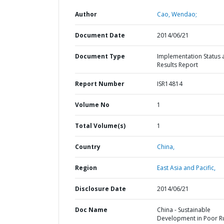
Author
Cao, Wendao;
Document Date
2014/06/21
Document Type
Implementation Status 
Results Report
Report Number
ISR14814
Volume No
1
Total Volume(s)
1
Country
China,
Region
East Asia and Pacific,
Disclosure Date
2014/06/21
Doc Name
China - Sustainable
Development in Poor R