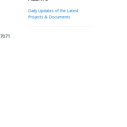
Daily Updates of the Latest
Projects & Documents
67071