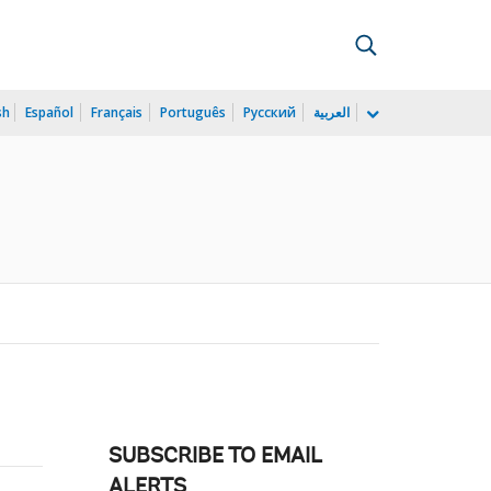
sh
Español
Français
Português
Русский
العربية
SUBSCRIBE TO EMAIL
ALERTS