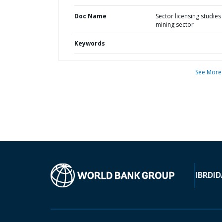
Doc Name
Sector licensing studies 
mining sector
Keywords
See More
IBRD
ID