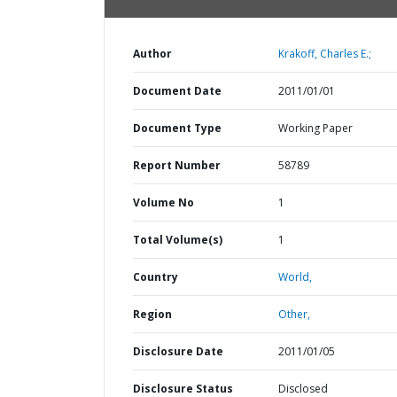
Author
Krakoff, Charles E.;
Document Date
2011/01/01
Document Type
Working Paper
Report Number
58789
Volume No
1
Total Volume(s)
1
Country
World,
Region
Other,
Disclosure Date
2011/01/05
Disclosure Status
Disclosed