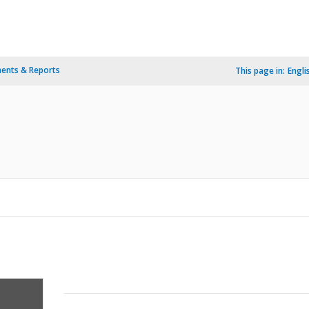
ents & Reports
This page in:
Engli