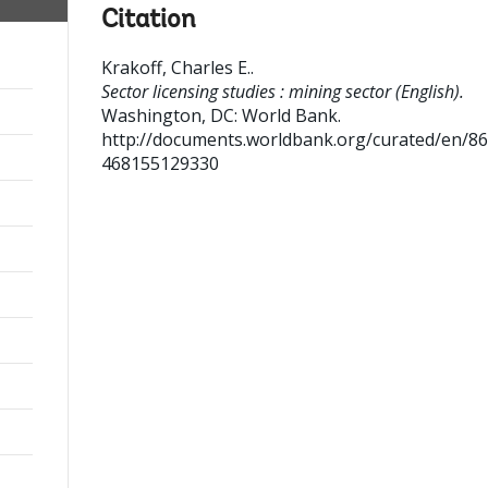
Citation
Krakoff, Charles E.
.
Sector licensing studies : mining sector (English).
Washington, DC: World Bank.
http://documents.worldbank.org/curated/en/8
468155129330