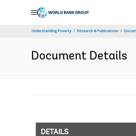
Skip
to
Main
Understanding Poverty
Research & Publications
Docum
Navigation
Document Details
DETAILS