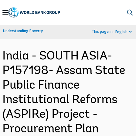
Skip
to
Main
Understanding Poverty
This page in:
English
Navigation
India - SOUTH ASIA-
P157198- Assam State
Public Finance
Institutional Reforms
(ASPIRe) Project -
Procurement Plan