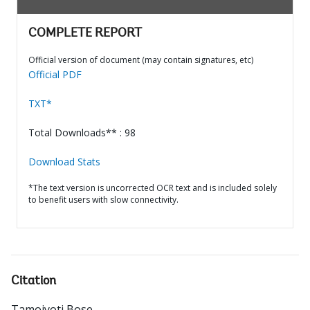
COMPLETE REPORT
Official version of document (may contain signatures, etc)
Official PDF
TXT*
Total Downloads** : 98
Download Stats
*The text version is uncorrected OCR text and is included solely
to benefit users with slow connectivity.
Citation
Tamojyoti Bose
.