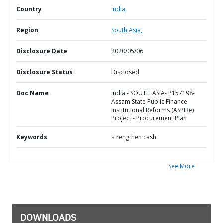
Country
India,
Region
South Asia,
Disclosure Date
2020/05/06
Disclosure Status
Disclosed
Doc Name
India - SOUTH ASIA- P157198-
Assam State Public Finance
Institutional Reforms (ASPIRe)
Project - Procurement Plan
Keywords
strengthen cash
See More
DOWNLOADS