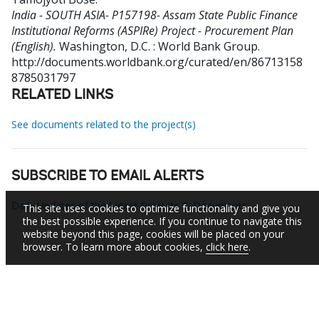
India - SOUTH ASIA- P157198- Assam State Public Finance
Institutional Reforms (ASPIRe) Project - Procurement Plan
(English).
Washington, D.C. : World Bank Group.
http://documents.worldbank.org/curated/en/86713158
8785031797
RELATED LINKS
See documents related to the project(s)
SUBSCRIBE TO EMAIL ALERTS
Daily Updates of the Latest Projects & Documents
This site uses cookies to optimize functionality and give you
the best possible experience. If you continue to navigate this
website beyond this page, cookies will be placed on your
browser. To learn more about cookies,
click here
.