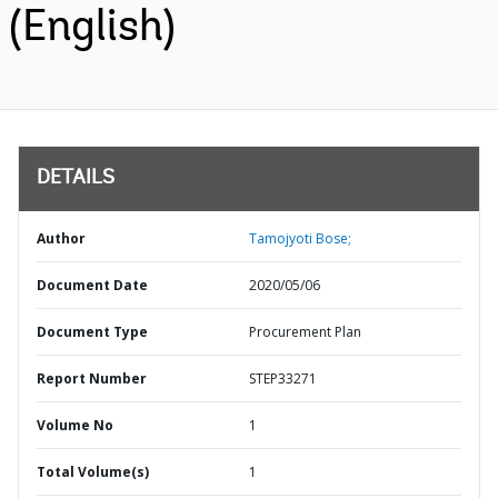
(English)
DETAILS
Author
Tamojyoti Bose;
Document Date
2020/05/06
Document Type
Procurement Plan
Report Number
STEP33271
Volume No
1
Total Volume(s)
1