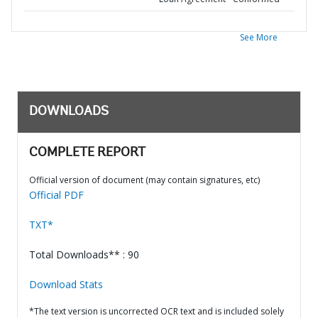
See More
DOWNLOADS
COMPLETE REPORT
Official version of document (may contain signatures, etc)
Official PDF
TXT*
Total Downloads** : 90
Download Stats
*The text version is uncorrected OCR text and is included solely