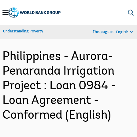
Skip
to
Main
Understanding Poverty
This page in:
English
Navigation
Philippines - Aurora-
Penaranda Irrigation
Project : Loan 0984 -
Loan Agreement -
Conformed (English)