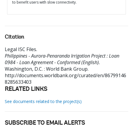
to benefit users with slow connectivity.
Citation
Legal ISC Files
.
Philippines - Aurora-Penaranda Irrigation Project : Loan
0984 - Loan Agreement - Conformed (English).
Washington, D.C. : World Bank Group.
http://documents.worldbank.org/curated/en/86799146
8285633403
RELATED LINKS
See documents related to the project(s)
SUBSCRIBE TO EMAIL ALERTS