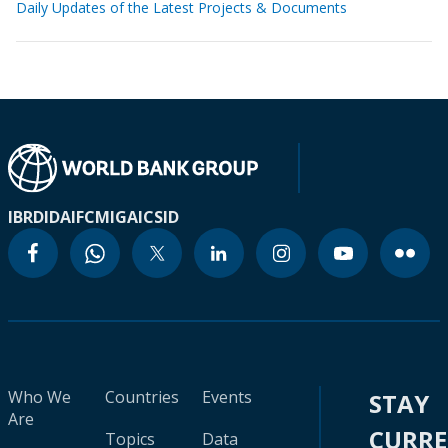
Daily Updates of the Latest Projects & Documents
IBRD
IDA
IFC
MIGA
ICSID
Who We
Countries
Events
STAY
Are
CURR
Topics
Data