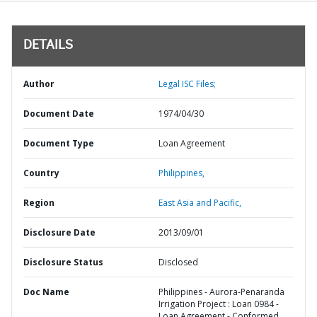
DETAILS
Author
Legal ISC Files;
Document Date
1974/04/30
Document Type
Loan Agreement
Country
Philippines,
Region
East Asia and Pacific,
Disclosure Date
2013/09/01
Disclosure Status
Disclosed
Doc Name
Philippines - Aurora-Penaranda
Irrigation Project : Loan 0984 -
Loan Agreement - Conformed