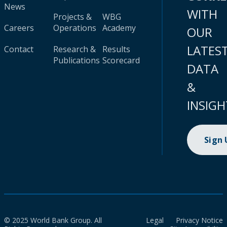
News
WITH
Projects &
WBG
Careers
Operations
Academy
OUR
LATES
Contact
Research &
Results
Publications
Scorecard
DATA
&
INSIGH
Sign
© 2025 World Bank Group. All
Legal
Privacy Notice