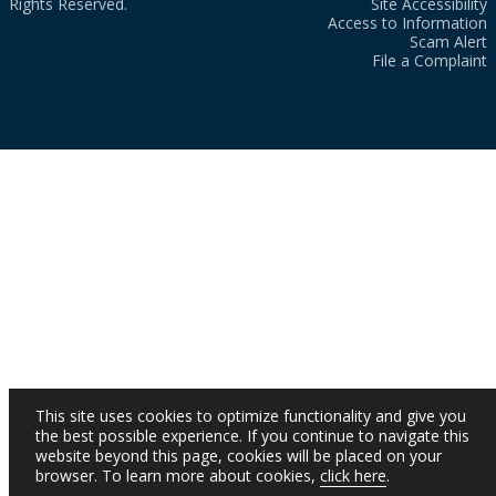
Rights Reserved.
Site Accessibility
Access to Information
Scam Alert
File a Complaint
This site uses cookies to optimize functionality and give you
the best possible experience. If you continue to navigate this
website beyond this page, cookies will be placed on your
browser. To learn more about cookies,
click here
.