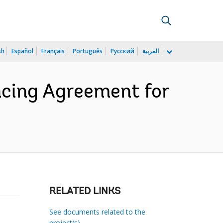
sh
Español
Français
Português
Русский
العربية
cing Agreement for
RELATED LINKS
See documents related to the
project(s)