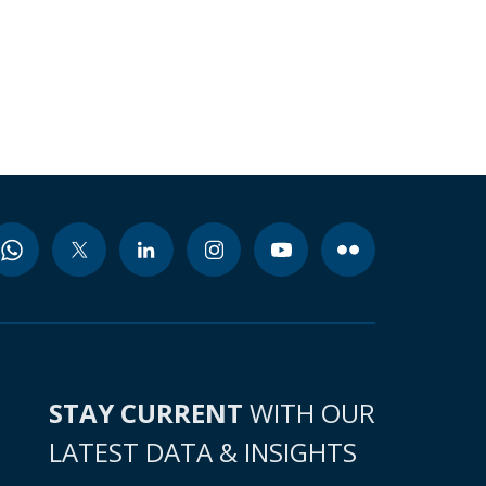
STAY CURRENT
WITH OUR
LATEST DATA & INSIGHTS