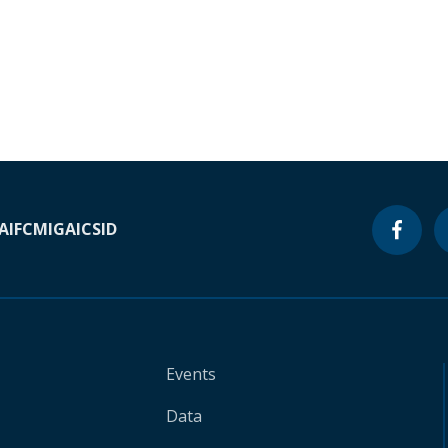
A
IFC
MIGA
ICSID
Events
Data