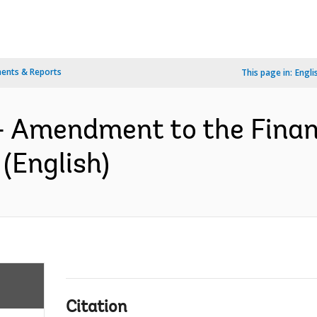
ents & Reports
This page in:
Engli
- Amendment to the Finan
(English)
Citation