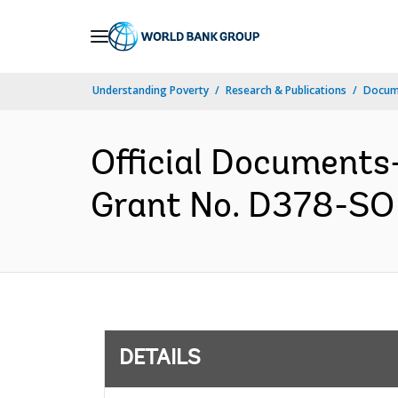
Skip
to
Main
Understanding Poverty
Research & Publications
Docum
Navigation
Official Documents
Grant No. D378-SO 
DETAILS