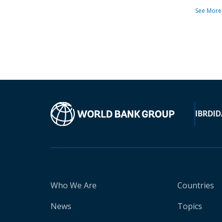
See More
IBRD
ID
Who We Are
Countries
News
Topics