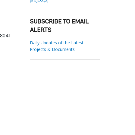
SUBSCRIBE TO EMAIL
ALERTS
68041
Daily Updates of the Latest
Projects & Documents