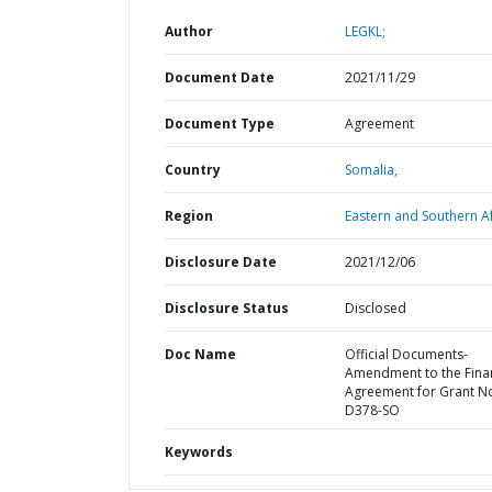
Author
LEGKL;
Document Date
2021/11/29
Document Type
Agreement
Country
Somalia,
Region
Eastern and Southern Af
Disclosure Date
2021/12/06
Disclosure Status
Disclosed
Doc Name
Official Documents-
Amendment to the Fina
Agreement for Grant N
D378-SO
Keywords