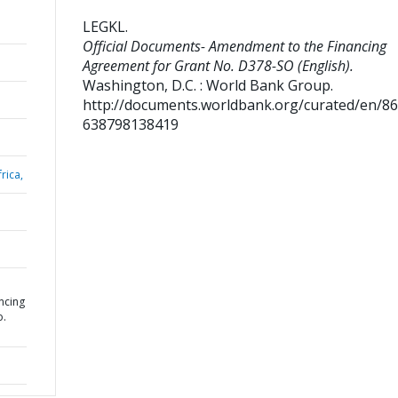
LEGKL
.
Official Documents- Amendment to the Financing
Agreement for Grant No. D378-SO (English).
Washington, D.C. : World Bank Group.
http://documents.worldbank.org/curated/en/8
638798138419
rica,
ncing
o.