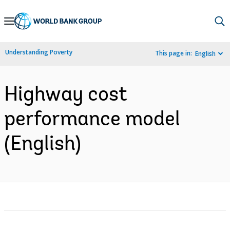
Skip
to
Main
Understanding Poverty
This page in:
English
Navigation
Highway cost
performance model
(English)