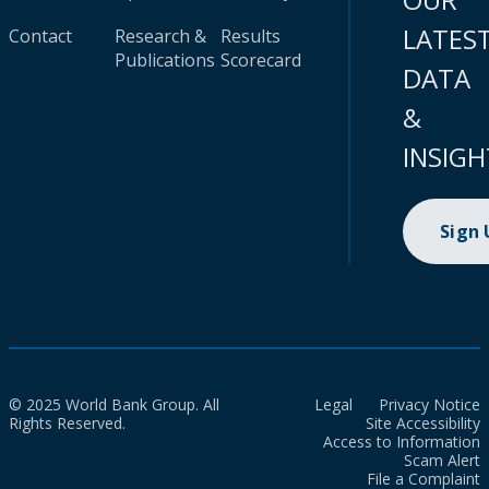
LATES
Contact
Research &
Results
Publications
Scorecard
DATA
&
INSIGH
Sign
© 2025 World Bank Group. All
Legal
Privacy Notice
Rights Reserved.
Site Accessibility
Access to Information
Scam Alert
File a Complaint