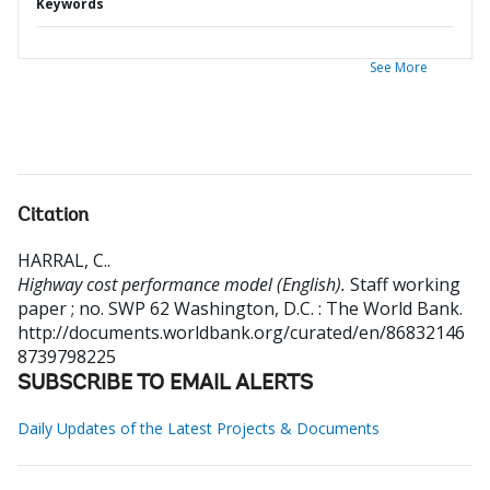
Keywords
See More
Citation
HARRAL, C.
.
Highway cost performance model (English).
Staff working
paper ; no. SWP 62
Washington, D.C. : The World Bank.
http://documents.worldbank.org/curated/en/86832146
8739798225
SUBSCRIBE TO EMAIL ALERTS
Daily Updates of the Latest Projects & Documents