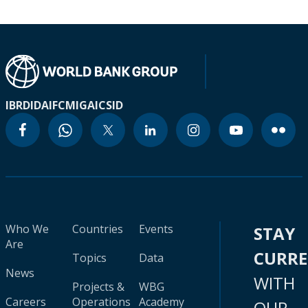
IBRD
IDA
IFC
MIGA
ICSID
Who We
Countries
Events
STAY
Are
CURR
Topics
Data
News
WITH
Projects &
WBG
Careers
Operations
Academy
OUR