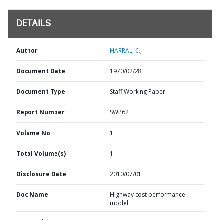
DETAILS
Author
HARRAL, C.;
Document Date
1970/02/28
Document Type
Staff Working Paper
Report Number
SWP62
Volume No
1
Total Volume(s)
1
Disclosure Date
2010/07/01
Doc Name
Highway cost performance
model