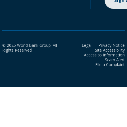
Sign
© 2025 World Bank Group. All
Legal
Privacy Notice
Rights Reserved.
Site Accessibility
Access to Information
Scam Alert
File a Complaint