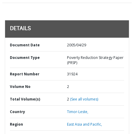
DETAILS
Document Date
2005/04/29
Document Type
Poverty Reduction Strategy Paper
(PRSP)
Report Number
31924
Volume No
2
Total Volume(s)
2
(See all volumes)
Country
Timor-Leste,
Region
East Asia and Pacific,