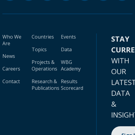
Who We
Countries
Events
STAY
Are
CURR
Topics
Data
News
WITH
Projects &
WBG
Careers
Operations
Academy
OUR
LATES
Contact
Research &
Results
Publications
Scorecard
DATA
&
INSIGH