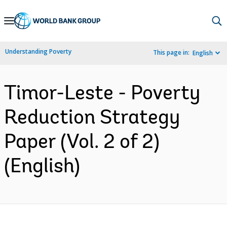
Skip
to
Main
Understanding Poverty
This page in:
English
Navigation
Timor-Leste - Poverty
Reduction Strategy
Paper (Vol. 2 of 2)
(English)