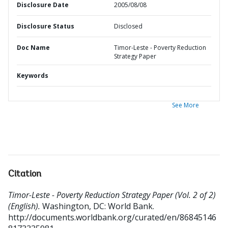
Disclosure Date
2005/08/08
Disclosure Status
Disclosed
Doc Name
Timor-Leste - Poverty Reduction
Strategy Paper
Keywords
See More
Citation
Timor-Leste - Poverty Reduction Strategy Paper (Vol. 2 of 2)
(English).
Washington, DC: World Bank.
http://documents.worldbank.org/curated/en/86845146