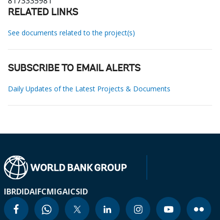
8173335981
RELATED LINKS
See documents related to the project(s)
SUBSCRIBE TO EMAIL ALERTS
Daily Updates of the Latest Projects & Documents
IBRD
IDA
IFC
MIGA
ICSID