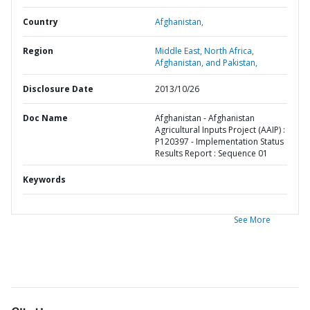
Country
Afghanistan,
Region
Middle East, North Africa,
Afghanistan, and Pakistan,
Disclosure Date
2013/10/26
Doc Name
Afghanistan - Afghanistan
Agricultural Inputs Project (AAIP) :
P120397 - Implementation Status
Results Report : Sequence 01
Keywords
See More