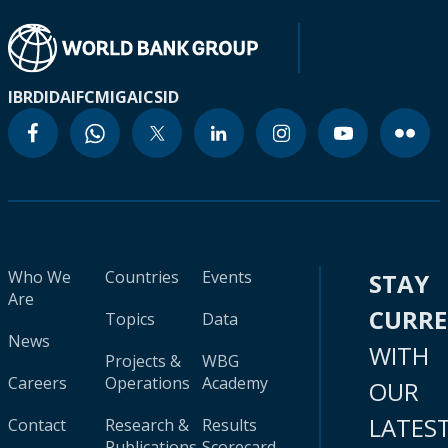
IBRD
IDA
IFC
MIGA
ICSID
Who We
Countries
Events
STAY
Are
CURR
Topics
Data
News
WITH
Projects &
WBG
Careers
Operations
Academy
OUR
LATES
Contact
Research &
Results
Publications
Scorecard