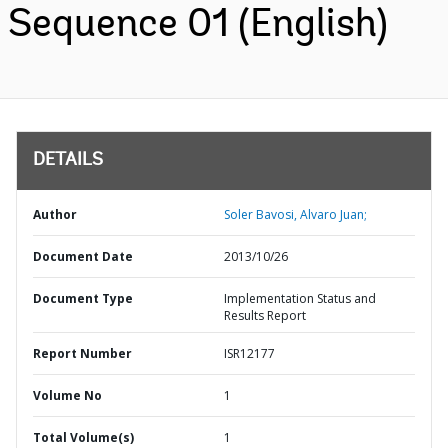
Sequence 01 (English)
DETAILS
Author
Soler Bavosi, Alvaro Juan;
Document Date
2013/10/26
Document Type
Implementation Status and
Results Report
Report Number
ISR12177
Volume No
1
Total Volume(s)
1