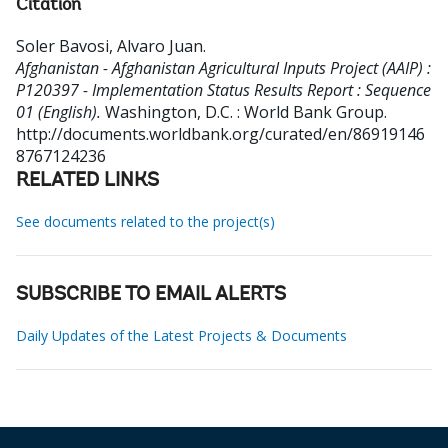
Citation
Soler Bavosi, Alvaro Juan
.
Afghanistan - Afghanistan Agricultural Inputs Project (AAIP) :
P120397 - Implementation Status Results Report : Sequence
01 (English).
Washington, D.C. : World Bank Group.
http://documents.worldbank.org/curated/en/86919146
8767124236
RELATED LINKS
See documents related to the project(s)
SUBSCRIBE TO EMAIL ALERTS
Daily Updates of the Latest Projects & Documents