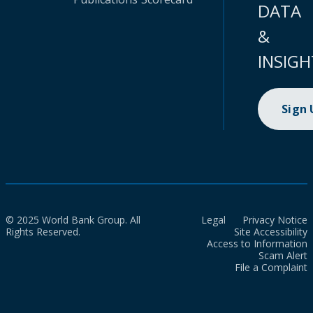
DATA
&
INSIGH
Sign
© 2025 World Bank Group. All
Legal
Privacy Notice
Rights Reserved.
Site Accessibility
Access to Information
Scam Alert
File a Complaint