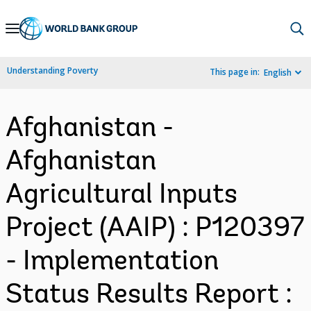
Skip
to
Main
Understanding Poverty
This page in:
English
Navigation
Afghanistan -
Afghanistan
Agricultural Inputs
Project (AAIP) : P120397
- Implementation
Status Results Report :