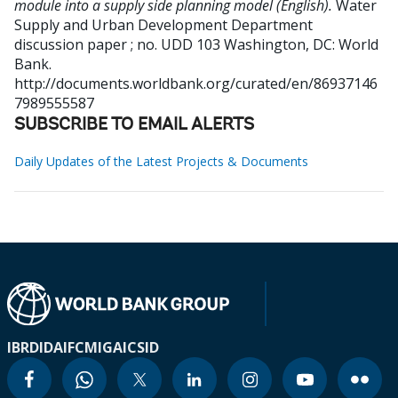
module into a supply side planning model (English).
Water
Supply and Urban Development Department
discussion paper ; no. UDD 103
Washington, DC: World
Bank.
http://documents.worldbank.org/curated/en/86937146
7989555587
SUBSCRIBE TO EMAIL ALERTS
Daily Updates of the Latest Projects & Documents
IBRD
IDA
IFC
MIGA
ICSID