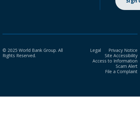
Sign
© 2025 World Bank Group. All
Legal
Privacy Notice
Rights Reserved.
Site Accessibility
Access to Information
Scam Alert
File a Complaint