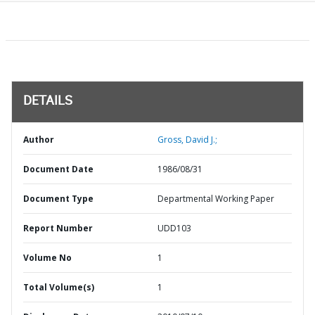
DETAILS
Author
Gross, David J.;
Document Date
1986/08/31
Document Type
Departmental Working Paper
Report Number
UDD103
Volume No
1
Total Volume(s)
1