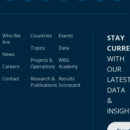
Who We
Countries
Events
STAY
Are
CURR
Topics
Data
News
WITH
Projects &
WBG
Careers
Operations
Academy
OUR
LATES
Contact
Research &
Results
Publications
Scorecard
DATA
&
INSIGH