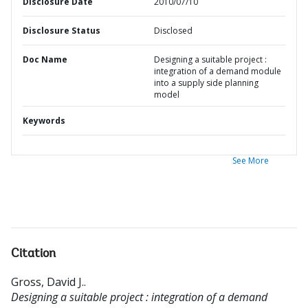
Disclosure Date
2010/07/10
Disclosure Status
Disclosed
Doc Name
Designing a suitable project :
integration of a demand module
into a supply side planning
model
Keywords
See More
Citation
Gross, David J.
.
Designing a suitable project : integration of a demand