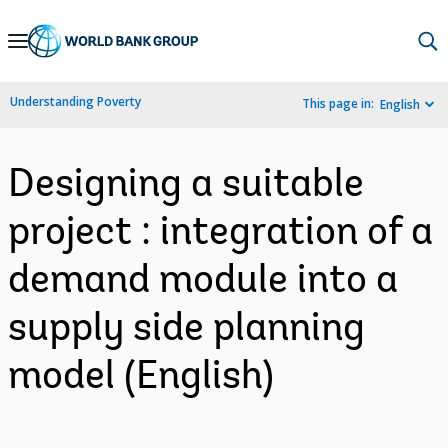
Skip
to
Main
Understanding Poverty
This page in:
English
Navigation
Designing a suitable
project : integration of a
demand module into a
supply side planning
model (English)