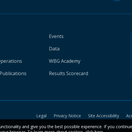
Events
Data
Operations
WBG Academy
Publications
Results Scorecard
Legal
Privacy Notice
Site Accessibility
Ac
unctionality and give you the best possible experience. If you continu
n your browser. To learn more about cookies,
click here
.