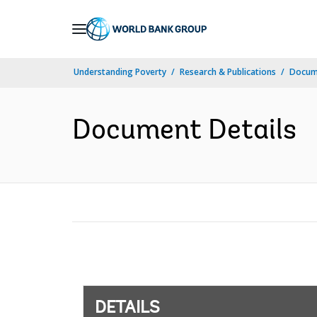
Skip
to
Main
Understanding Poverty
Research & Publications
Docum
Navigation
Document Details
DETAILS