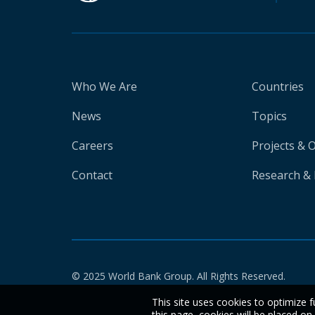
Who We Are
Countries
News
Topics
Careers
Projects & 
Contact
Research & 
© 2025 World Bank Group. All Rights Reserved.
This site uses cookies to optimize f
this page, cookies will be placed o