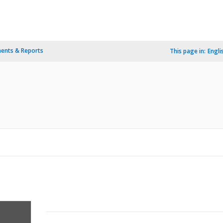
ents & Reports
This page in:
Engli