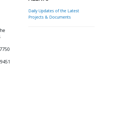
Daily Updates of the Latest
Projects & Documents
the
s
 7750
69451