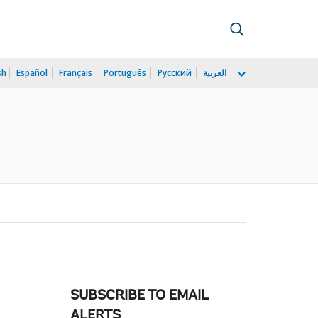
sh
Español
Français
Português
Русский
العربية
SUBSCRIBE TO EMAIL
ALERTS