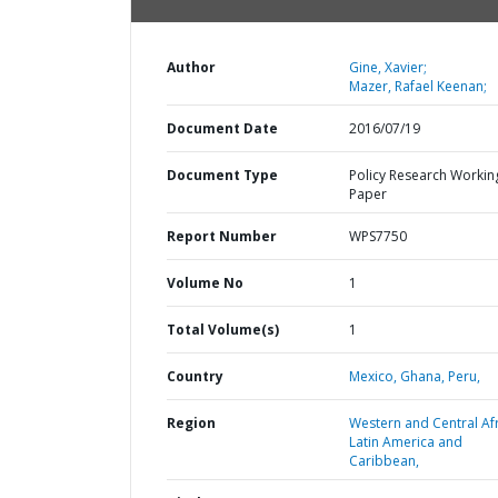
Author
Gine, Xavier;
Mazer, Rafael Keenan;
Document Date
2016/07/19
Document Type
Policy Research Workin
Paper
Report Number
WPS7750
Volume No
1
Total Volume(s)
1
Country
Mexico,
Ghana,
Peru,
Region
Western and Central Afr
Latin America and
Caribbean,