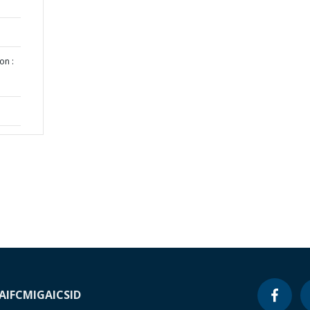
on :
A
IFC
MIGA
ICSID