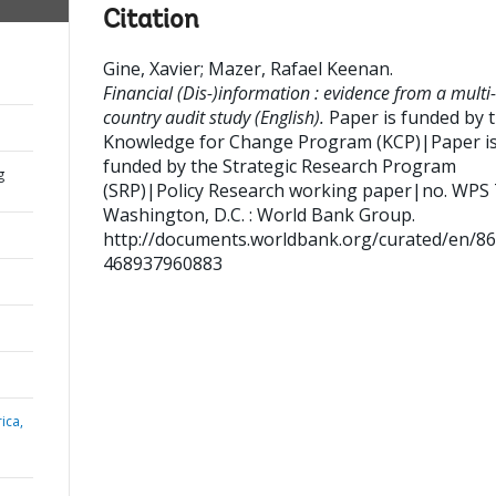
Citation
Gine, Xavier
;
Mazer, Rafael Keenan
.
Financial (Dis-)information : evidence from a multi-
country audit study (English).
Paper is funded by 
Knowledge for Change Program (KCP)|Paper i
funded by the Strategic Research Program
g
(SRP)|Policy Research working paper|no. WPS
Washington, D.C. : World Bank Group.
http://documents.worldbank.org/curated/en/8
468937960883
ica,