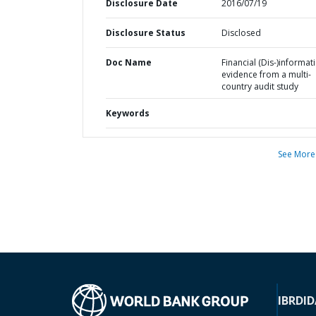
Disclosure Date
2016/07/19
Disclosure Status
Disclosed
Doc Name
Financial (Dis-)informati
evidence from a multi-
country audit study
Keywords
See More
IBRD
ID