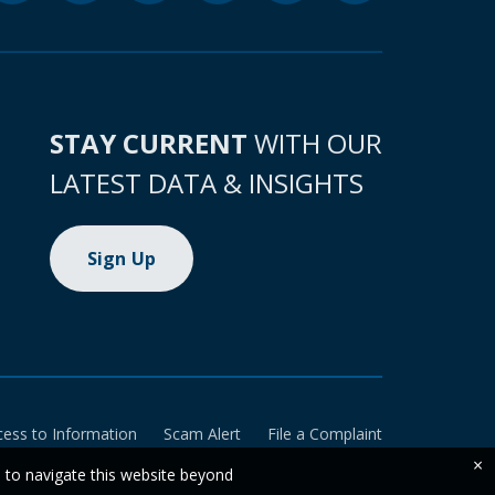
STAY CURRENT
WITH OUR
LATEST DATA & INSIGHTS
Sign Up
cess to Information
Scam Alert
File a Complaint
×
e to navigate this website beyond