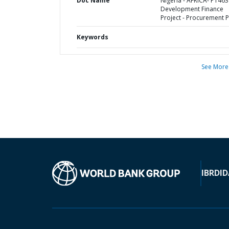
Doc Name
Nigeria - AFRICA- P1463
Development Finance
Project - Procurement P
Keywords
See More
IBRD
ID