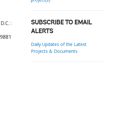
.C. :
SUBSCRIBE TO EMAIL
ALERTS
69881
Daily Updates of the Latest
Projects & Documents