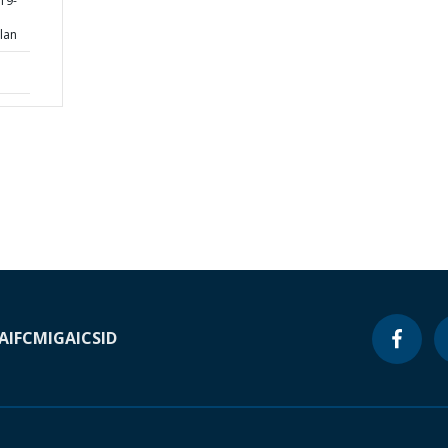
19-
lan
A
IFC
MIGA
ICSID