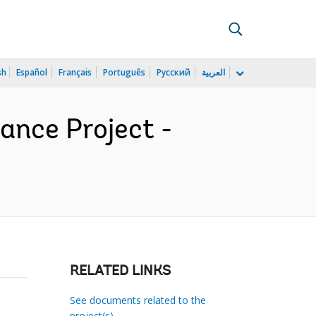
sh
Español
Français
Português
Русский
العربية
ance Project -
RELATED LINKS
See documents related to the
project(s)