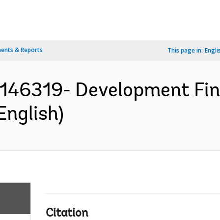
ents & Reports
This page in:
Engli
P146319- Development Fin
English)
Citation