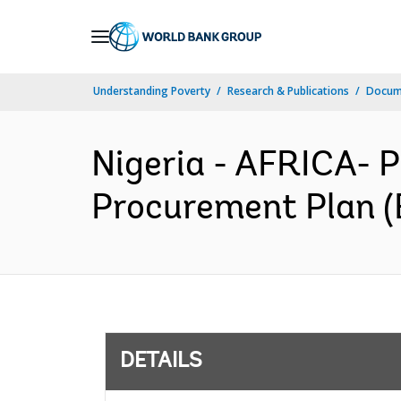
Skip
to
Main
Understanding Poverty
Research & Publications
Docum
Navigation
Nigeria - AFRICA- 
Procurement Plan (
DETAILS