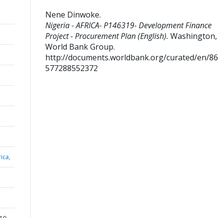
Nene Dinwoke
.
Nigeria - AFRICA- P146319- Development Finance
Project - Procurement Plan (English).
Washington, D
World Bank Group.
http://documents.worldbank.org/curated/en/8
577288552372
ica,