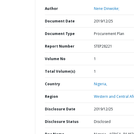
Author
Nene Dinwoke;
Document Date
2019/12/25
Document Type
Procurement Plan
Report Number
STEP28221
Volume No
1
Total Volume(s)
1
Country
Nigeria,
Region
Western and Central Afr
Disclosure Date
2019/12/25
Disclosure Status
Disclosed