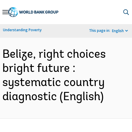
Skip
to
Main
Understanding Poverty
This page in:
English
Navigation
Belize, right choices
bright future :
systematic country
diagnostic (English)