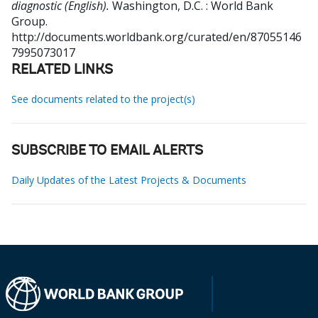
diagnostic (English).
Washington, D.C. : World Bank
Group.
http://documents.worldbank.org/curated/en/87055146
7995073017
RELATED LINKS
See documents related to the project(s)
SUBSCRIBE TO EMAIL ALERTS
Daily Updates of the Latest Projects & Documents