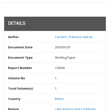
DETAILS
Author
Carneiro, Francisco Galrao;
Document Date
2016/01/01
Document Type
Working Paper
Report Number
103941
Volume No
1
Total Volume(s)
1
Country
Belize,
Region
Latin America and Caribbean,