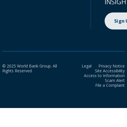
INSIGH
Sign
© 2025 World Bank Group. All
Legal
Privacy Notice
Rights Reserved.
Site Accessibility
Access to Information
Scam Alert
File a Complaint