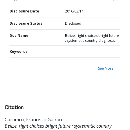
Disclosure Date
2016/03/14
Disclosure Status
Disclosed
Doc Name
Belize, right choices bright future
: systematic country diagnostic
Keywords
See More
Citation
Carneiro, Francisco Galrao
.
Belize, right choices bright future : systematic country