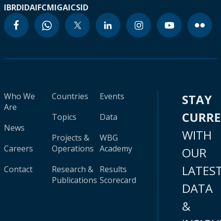
IBRD
IDA
IFC
MIGA
ICSID
Who We
Countries
Events
STAY
Are
CURR
Topics
Data
News
WITH
Projects &
WBG
Careers
Operations
Academy
OUR
LATES
Contact
Research &
Results
Publications
Scorecard
DATA
&