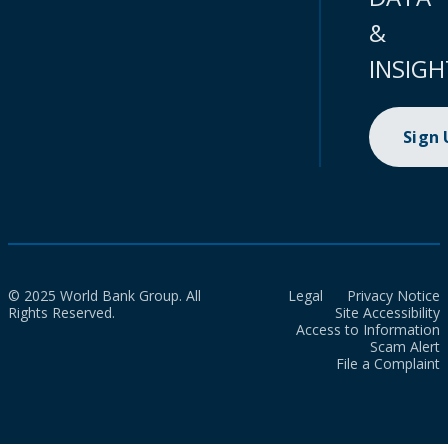
&
INSIGH
Sign
© 2025 World Bank Group. All
Legal
Privacy Notice
Rights Reserved.
Site Accessibility
Access to Information
Scam Alert
File a Complaint