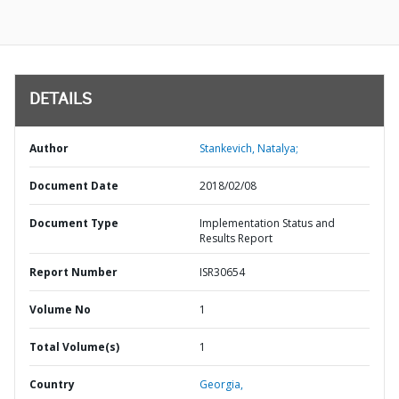
DETAILS
Author
Stankevich, Natalya;
Document Date
2018/02/08
Document Type
Implementation Status and
Results Report
Report Number
ISR30654
Volume No
1
Total Volume(s)
1
Country
Georgia,