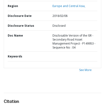
Region
Europe and Central Asia,
Disclosure Date
2018/02/08
Disclosure Status
Disclosed
Doc Name
Disclosable Version of the ISR -
Secondary Road Asset
Management Project - P149953 -
Sequence No : 04
Keywords
See More
Citation