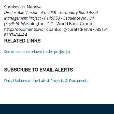
Stankevich, Natalya
.
Disclosable Version of the ISR - Secondary Road Asset
Management Project - P149953 - Sequence No : 04
(English).
Washington, D.C. : World Bank Group.
http://documents.worldbank.org/curated/en/87085151
8107454424
RELATED LINKS
See documents related to the project(s)
SUBSCRIBE TO EMAIL ALERTS
Daily Updates of the Latest Projects & Documents