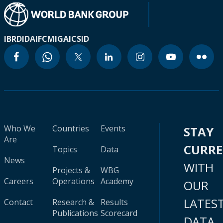
IBRD
IDA
IFC
MIGA
ICSID
Who We
Countries
Events
STAY
Are
CURR
Topics
Data
News
WITH
Projects &
WBG
Careers
Operations
Academy
OUR
LATES
Contact
Research &
Results
Publications
Scorecard
DATA