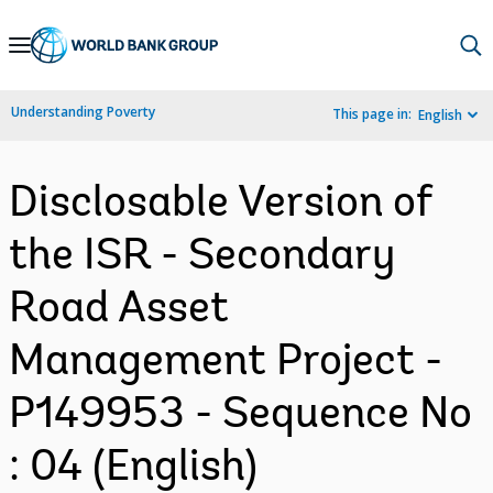
Skip
to
Main
Understanding Poverty
This page in:
English
Navigation
Disclosable Version of
the ISR - Secondary
Road Asset
Management Project -
P149953 - Sequence No
: 04 (English)