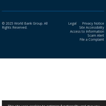
© 2025 World Bank Group. All
Legal
Privacy Notice
Rights Reserved.
Site Accessibility
Access to Information
Scam Alert
File a Complaint