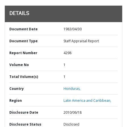
DETAILS
Document Date
1983/04/30
Document Type
Staff Appraisal Report
Report Number
4298
Volume No
1
Total Volume(s)
1
Country
Honduras,
Region
Latin America and Caribbean,
Disclosure Date
2010/06/18
Disclosure Status
Disclosed