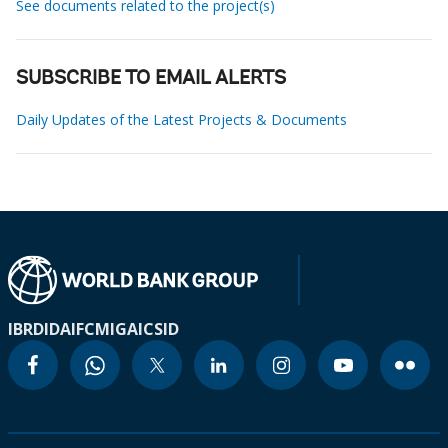
See documents related to the project(s)
SUBSCRIBE TO EMAIL ALERTS
Daily Updates of the Latest Projects & Documents
IBRD
IDA
IFC
MIGA
ICSID