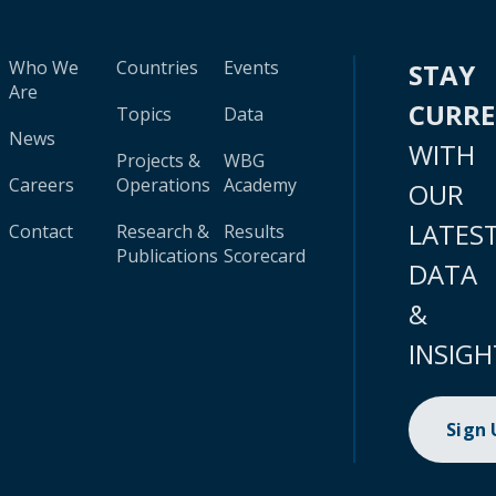
Who We
Countries
Events
STAY
Are
CURR
Topics
Data
News
WITH
Projects &
WBG
Careers
Operations
Academy
OUR
LATES
Contact
Research &
Results
Publications
Scorecard
DATA
&
INSIGH
Sign