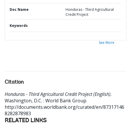
Doc Name
Honduras - Third Agricultural
Credit Project
Keywords
See More
Citation
Honduras - Third Agricultural Credit Project (English).
Washington, D.C. : World Bank Group.
http://documents.worldbank.org/curated/en/87317146
8282878983
RELATED LINKS