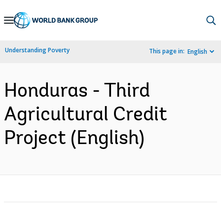
Skip
to
Main
Understanding Poverty
This page in:
English
Navigation
Honduras - Third
Agricultural Credit
Project (English)