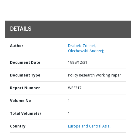
DETAILS
Author
Drabek, Zdenek;
Olechowski, Andrzej;
Document Date
1989/12/31
Document Type
Policy Research Working Paper
Report Number
WPS317
Volume No
1
Total Volume(s)
1
Country
Europe and Central Asia,