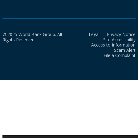
© 2025 World Bank Group. All
Legal
Privacy Notice
Rights Reserved.
Site Accessibility
Access to Information
Scam Alert
File a Complaint