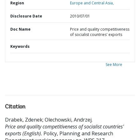
Region
Europe and Central Asia,
Disclosure Date
2010/07/01
Doc Name
Price and quality competitiveness
of socialist countries' exports
Keywords
See More
Citation
Drabek, Zdenek
;
Olechowski, Andrzej
.
Price and quality competitiveness of socialist countries'
exports (English).
Policy, Planning and Research