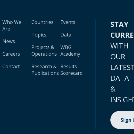
Who We
Countries
Events
STAY
Are
CURR
Topics
Data
News
WITH
Projects &
WBG
Careers
Operations
Academy
OUR
LATES
Contact
Research &
Results
Publications
Scorecard
DATA
&
INSIGH
Sign