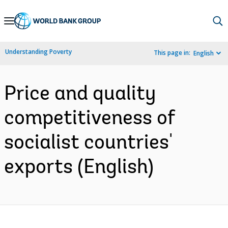
Skip
to
Main
Understanding Poverty
This page in:
English
Navigation
Price and quality
competitiveness of
socialist countries'
exports (English)