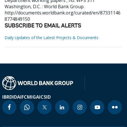
Department working papers ; no. WPS 317
Washington, D.C. : World Bank Group.
http://documents.worldbank.org/curated/en/87331146
8774849150
SUBSCRIBE TO EMAIL ALERTS
Daily Updates of the Latest Projects & Documents
IBRD
IDA
IFC
MIGA
ICSID