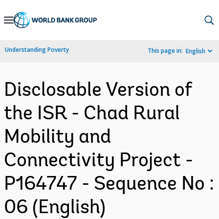
Skip
to
Main
Understanding Poverty
This page in:
English
Navigation
Disclosable Version of
the ISR - Chad Rural
Mobility and
Connectivity Project -
P164747 - Sequence No :
06 (English)