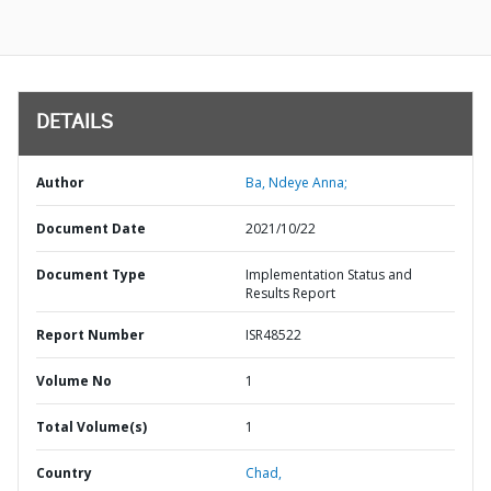
DETAILS
Author
Ba, Ndeye Anna;
Document Date
2021/10/22
Document Type
Implementation Status and
Results Report
Report Number
ISR48522
Volume No
1
Total Volume(s)
1
Country
Chad,