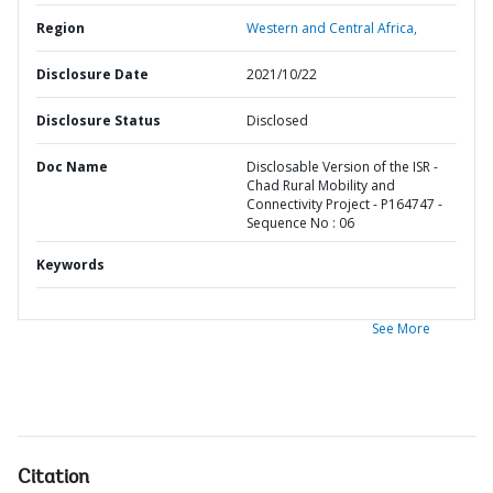
Region
Western and Central Africa,
Disclosure Date
2021/10/22
Disclosure Status
Disclosed
Doc Name
Disclosable Version of the ISR -
Chad Rural Mobility and
Connectivity Project - P164747 -
Sequence No : 06
Keywords
See More
Citation