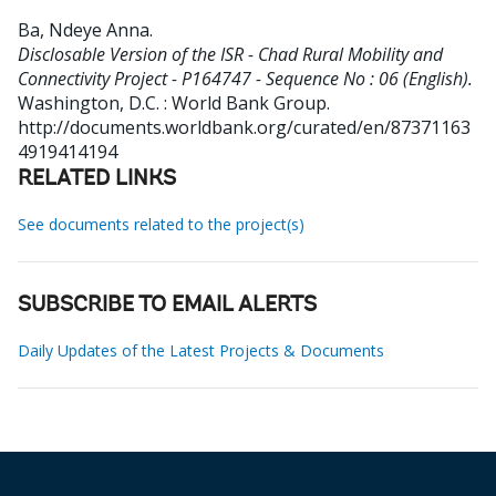
Ba, Ndeye Anna
.
Disclosable Version of the ISR - Chad Rural Mobility and
Connectivity Project - P164747 - Sequence No : 06 (English).
Washington, D.C. : World Bank Group.
http://documents.worldbank.org/curated/en/87371163
4919414194
RELATED LINKS
See documents related to the project(s)
SUBSCRIBE TO EMAIL ALERTS
Daily Updates of the Latest Projects & Documents