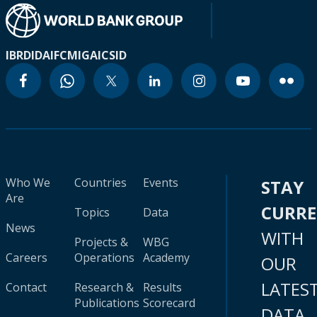
IBRD
IDA
IFC
MIGA
ICSID
Who We
Countries
Events
STAY
Are
CURR
Topics
Data
News
WITH
Projects &
WBG
Careers
Operations
Academy
OUR
LATES
Contact
Research &
Results
Publications
Scorecard
DATA