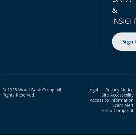
&
INSIGH
Sign
© 2025 World Bank Group. All
Legal
Privacy Notice
Rights Reserved.
Site Accessibility
Access to Information
Scam Alert
File a Complaint