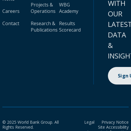
WITH
Projects &
WBG
Careers
Operations
Academy
OUR
LATES
Contact
Research &
Results
Publications
Scorecard
DATA
&
INSIGH
Sign
© 2025 World Bank Group. All
Legal
Privacy Notice
Rights Reserved.
Site Accessibility