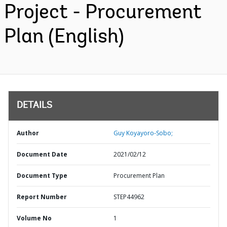
Project - Procurement
Plan (English)
DETAILS
Author
Guy Koyayoro-Sobo;
Document Date
2021/02/12
Document Type
Procurement Plan
Report Number
STEP44962
Volume No
1