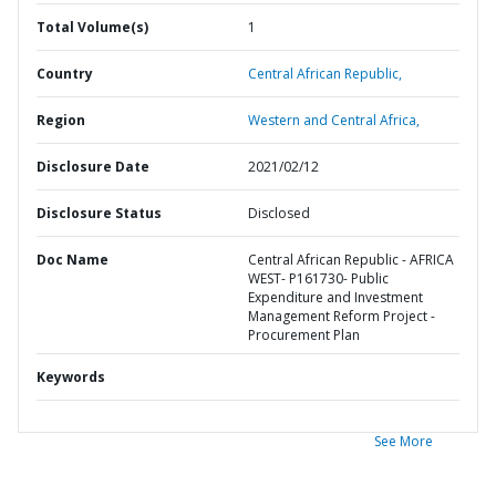
Total Volume(s)
1
Country
Central African Republic,
Region
Western and Central Africa,
Disclosure Date
2021/02/12
Disclosure Status
Disclosed
Doc Name
Central African Republic - AFRICA
WEST- P161730- Public
Expenditure and Investment
Management Reform Project -
Procurement Plan
Keywords
See More