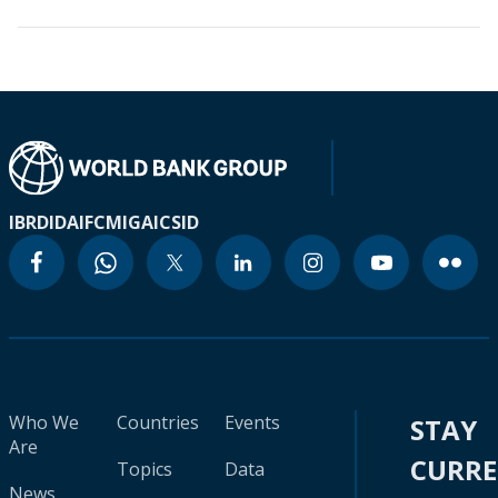
IBRD
IDA
IFC
MIGA
ICSID
Who We
Countries
Events
STAY
Are
CURR
Topics
Data
News