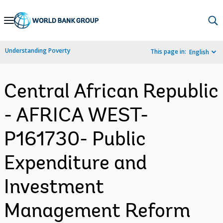
Skip
to
Main
Understanding Poverty
This page in:
English
Navigation
Central African Republic
- AFRICA WEST-
P161730- Public
Expenditure and
Investment
Management Reform