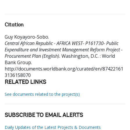
Citation
Guy Koyayoro-Sobo
.
Central African Republic - AFRICA WEST- P161730- Public
Expenditure and Investment Management Reform Project -
Procurement Plan (English).
Washington, D.C. : World
Bank Group.
http://documents.worldbank.org/curated/en/87422161
3136158070
RELATED LINKS
See documents related to the project(s)
SUBSCRIBE TO EMAIL ALERTS
Daily Updates of the Latest Projects & Documents