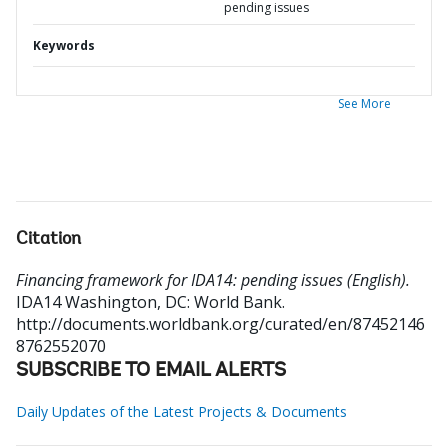
pending issues
Keywords
See More
Citation
Financing framework for IDA14: pending issues (English).
IDA14
Washington, DC: World Bank.
http://documents.worldbank.org/curated/en/87452146
8762552070
SUBSCRIBE TO EMAIL ALERTS
Daily Updates of the Latest Projects & Documents