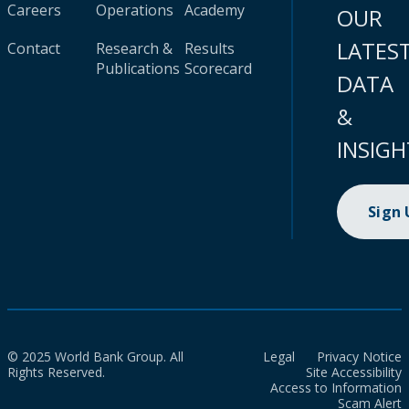
Careers
Operations
Academy
OUR
LATES
Contact
Research &
Results
Publications
Scorecard
DATA
&
INSIGH
Sign
© 2025 World Bank Group. All
Legal
Privacy Notice
Rights Reserved.
Site Accessibility
Access to Information
Scam Alert