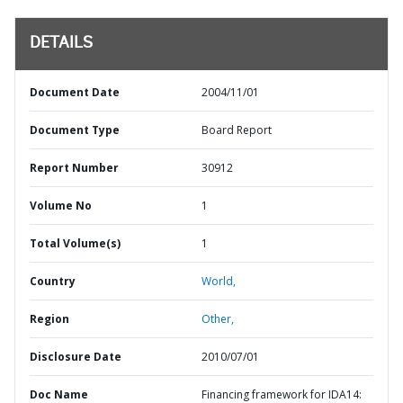
DETAILS
Document Date
2004/11/01
Document Type
Board Report
Report Number
30912
Volume No
1
Total Volume(s)
1
Country
World,
Region
Other,
Disclosure Date
2010/07/01
Doc Name
Financing framework for IDA14: