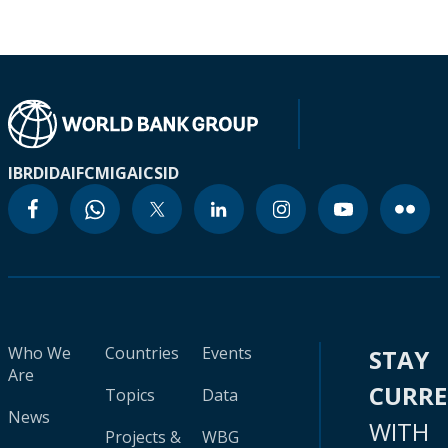
IBRD
IDA
IFC
MIGA
ICSID
Who We
Countries
Events
STAY
Are
CURR
Topics
Data
News
WITH
Projects &
WBG