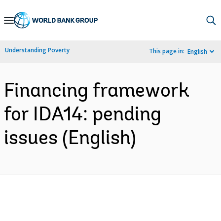
Skip
to
Main
Understanding Poverty
This page in:
English
Navigation
Financing framework
for IDA14: pending
issues (English)