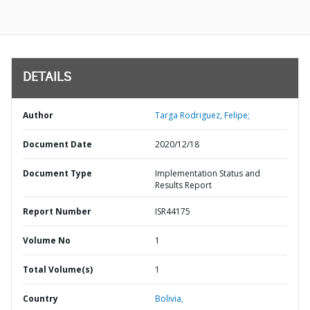
DETAILS
Author
Targa Rodriguez, Felipe;
Document Date
2020/12/18
Document Type
Implementation Status and
Results Report
Report Number
ISR44175
Volume No
1
Total Volume(s)
1
Country
Bolivia,