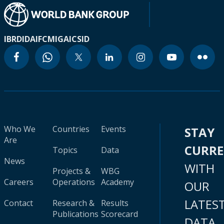
IBRD
IDA
IFC
MIGA
ICSID
Who We
Countries
Events
STAY
Are
CURR
Topics
Data
News
WITH
Projects &
WBG
Careers
Operations
Academy
OUR
LATES
Contact
Research &
Results
Publications
Scorecard
DATA