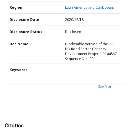
Region
Latin America and Caribbean,
Disclosure Date
2020/12/18
Disclosure Status
Disclosed
Doc Name
Disclosable Version of the ISR -
BO Road Sector Capacity
Development Project - P144597 -
Sequence No : 09
Keywords
See More
Citation