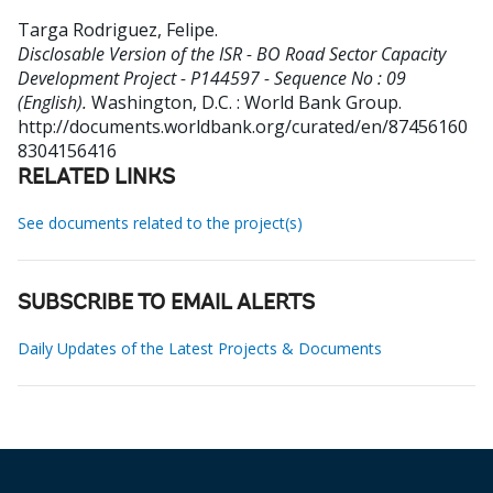
Targa Rodriguez, Felipe
.
Disclosable Version of the ISR - BO Road Sector Capacity
Development Project - P144597 - Sequence No : 09
(English).
Washington, D.C. : World Bank Group.
http://documents.worldbank.org/curated/en/87456160
8304156416
RELATED LINKS
See documents related to the project(s)
SUBSCRIBE TO EMAIL ALERTS
Daily Updates of the Latest Projects & Documents