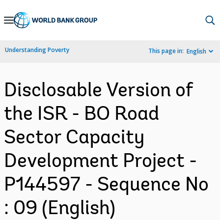
Skip
to
Main
Understanding Poverty
This page in:
English
Navigation
Disclosable Version of
the ISR - BO Road
Sector Capacity
Development Project -
P144597 - Sequence No
: 09 (English)