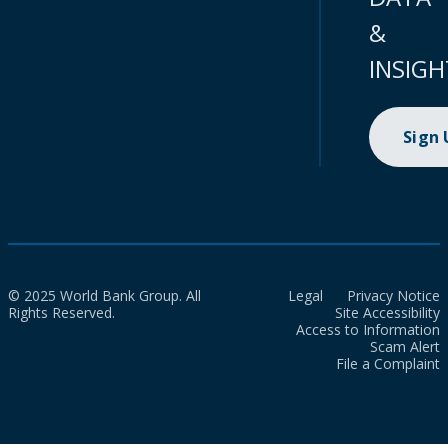
&
INSIGH
Sign
© 2025 World Bank Group. All
Legal
Privacy Notice
Rights Reserved.
Site Accessibility
Access to Information
Scam Alert
File a Complaint