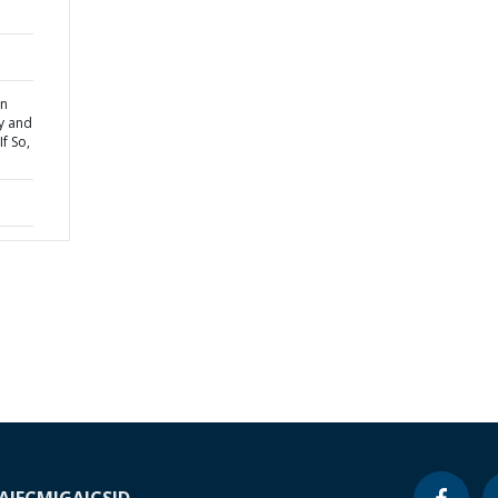
on
cy and
If So,