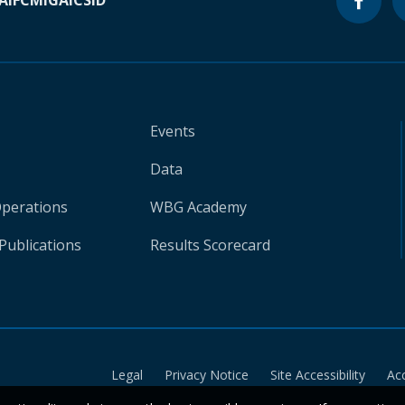
A
IFC
MIGA
ICSID
Events
Data
Operations
WBG Academy
Publications
Results Scorecard
Legal
Privacy Notice
Site Accessibility
Ac