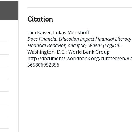
Citation
Tim Kaiser
;
Lukas Menkhoff
.
Does Financial Education Impact Financial Literacy
Financial Behavior, and If So, When? (English).
Washington, D.C. : World Bank Group.
http://documents.worldbank.org/curated/en/8
565806952356