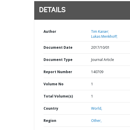
DETAILS
Author
Tim Kaiser;
Lukas Menkhoff;
Document Date
2017/10/01
Document Type
Journal Article
Report Number
140709
Volume No
1
Total Volume(s)
1
Country
World,
Region
Other,