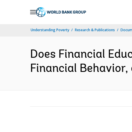
Skip
to
Main
Understanding Poverty
Research & Publications
Docum
Navigation
Does Financial Educ
Financial Behavior, 