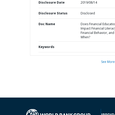
Disclosure Date
2019/08/14
Disclosure Status
Disclosed
Doc Name
Does Financial Educati
Impact Financial Litera
Financial Behavior, and 
When?
Keywords
See More