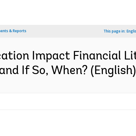
ents & Reports
This page in:
Engli
ation Impact Financial L
and If So, When? (English)