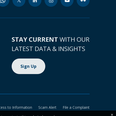
STAY CURRENT
WITH OUR
LATEST DATA & INSIGHTS
Sign Up
cess to Information
Scam Alert
File a Complaint
×