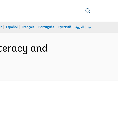
sh
Español
Français
Português
Русский
العربية
iteracy and