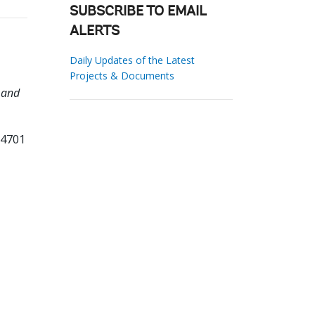
SUBSCRIBE TO EMAIL
ALERTS
Daily Updates of the Latest
Projects & Documents
 and
74701