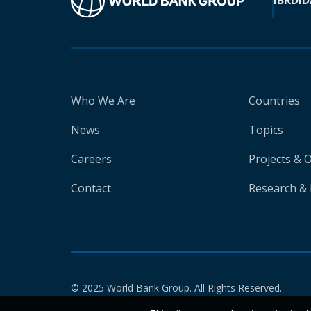
IBRD
ID
Who We Are
Countries
News
Topics
Careers
Projects & 
Contact
Research & 
© 2025 World Bank Group. All Rights Reserved.