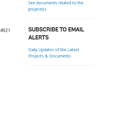
See documents related to the
project(s)
74921
SUBSCRIBE TO EMAIL
ALERTS
Daily Updates of the Latest
Projects & Documents