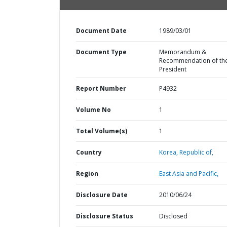
Document Date
1989/03/01
Document Type
Memorandum &
Recommendation of th
President
Report Number
P4932
Volume No
1
Total Volume(s)
1
Country
Korea,
Republic of,
Region
East Asia and Pacific,
Disclosure Date
2010/06/24
Disclosure Status
Disclosed