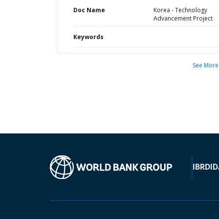
Doc Name
Korea - Technology
Advancement Project
Keywords
See More
IBRD
ID