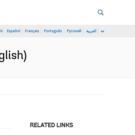
sh
Español
Français
Português
Русский
العربية
lish)
RELATED LINKS