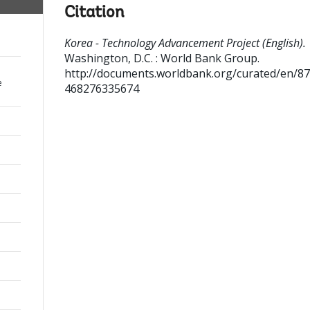
Citation
Korea - Technology Advancement Project (English).
Washington, D.C. : World Bank Group.
http://documents.worldbank.org/curated/en/8
e
468276335674