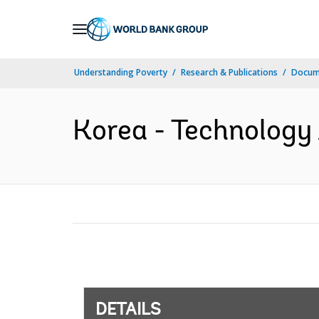
Skip
to
Main
Understanding Poverty
Research & Publications
Docum
Navigation
Korea - Technology
DETAILS