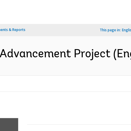
ents & Reports
This page in:
Engli
 Advancement Project (Eng