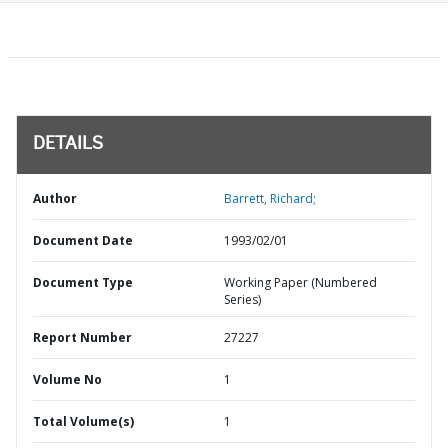
DETAILS
Author
Barrett, Richard;
Document Date
1993/02/01
Document Type
Working Paper (Numbered
Series)
Report Number
27227
Volume No
1
Total Volume(s)
1