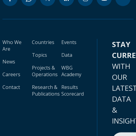
Who We
Countries
Events
STAY
Are
CURR
Topics
Data
News
WITH
Projects &
WBG
Careers
Operations
Academy
OUR
LATES
Contact
Research &
Results
Publications
Scorecard
DATA
&
INSIGH