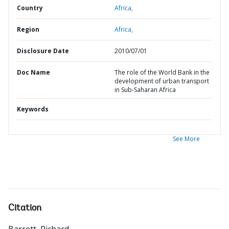
Country
Africa,
Region
Africa,
Disclosure Date
2010/07/01
Doc Name
The role of the World Bank in the
development of urban transport
in Sub-Saharan Africa
Keywords
See More
Citation