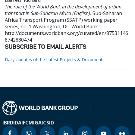
Barrett, Richard
.
The role of the World Bank in the development of urban
transport in Sub-Saharan Africa (English).
Sub-Saharan
Africa Transport Program (SSATP) working paper
series; no. 1
Washington, DC: World Bank.
http://documents.worldbank.org/curated/en/87531146
8742880474
SUBSCRIBE TO EMAIL ALERTS
Daily Updates of the Latest Projects & Documents
IBRD
IDA
IFC
MIGA
ICSID