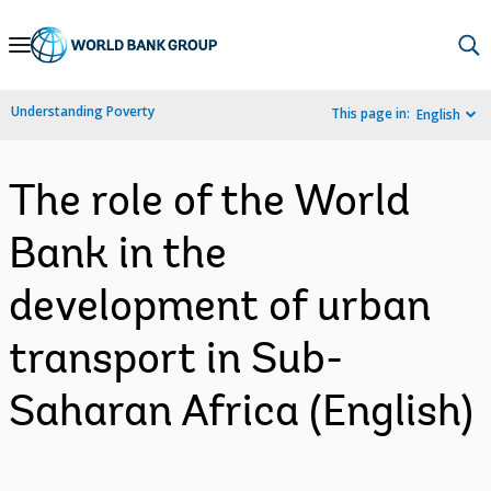
Skip
to
Main
Understanding Poverty
This page in:
English
Navigation
The role of the World
Bank in the
development of urban
transport in Sub-
Saharan Africa (English)