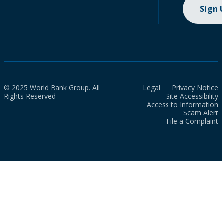
Sign
© 2025 World Bank Group. All
Legal
Privacy Notice
Rights Reserved.
Site Accessibility
Access to Information
Scam Alert
File a Complaint