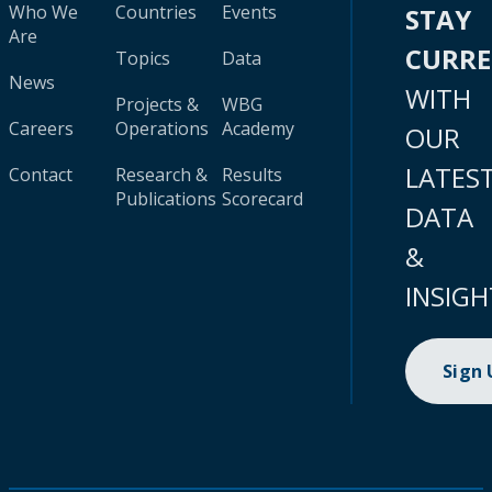
Who We
Countries
Events
STAY
Are
CURR
Topics
Data
News
WITH
Projects &
WBG
Careers
Operations
Academy
OUR
LATES
Contact
Research &
Results
Publications
Scorecard
DATA
&
INSIGH
Sign