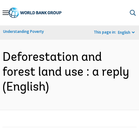
Skip
to
Main
Understanding Poverty
This page in:
English
Navigation
Deforestation and
forest land use : a reply
(English)