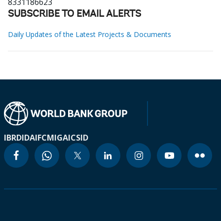
8331186623
SUBSCRIBE TO EMAIL ALERTS
Daily Updates of the Latest Projects & Documents
IBRD
IDA
IFC
MIGA
ICSID