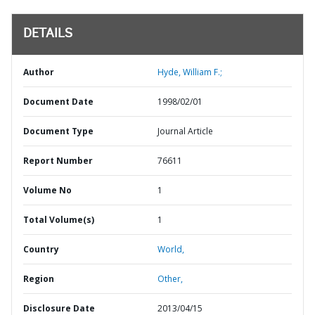
DETAILS
Author
Hyde, William F.;
Document Date
1998/02/01
Document Type
Journal Article
Report Number
76611
Volume No
1
Total Volume(s)
1
Country
World,
Region
Other,
Disclosure Date
2013/04/15