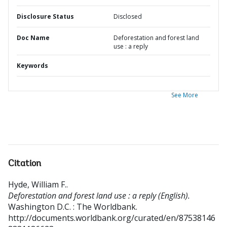
Disclosure Status
Disclosed
Doc Name
Deforestation and forest land
use : a reply
Keywords
See More
Citation
Hyde, William F.
.
Deforestation and forest land use : a reply (English).
Washington D.C. : The Worldbank.
http://documents.worldbank.org/curated/en/87538146