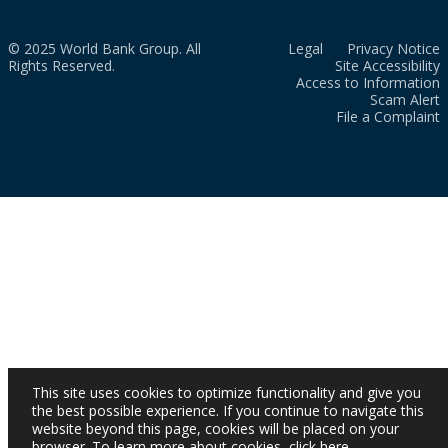
© 2025 World Bank Group. All
Legal
Privacy Notice
Rights Reserved.
Site Accessibility
Access to Information
Scam Alert
File a Complaint
This site uses cookies to optimize functionality and give you
the best possible experience. If you continue to navigate this
website beyond this page, cookies will be placed on your
browser. To learn more about cookies,
click here
.