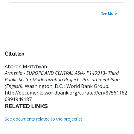
See More
Citation
Aharon Mkrtchyan
.
Armenia - EUROPE AND CENTRAL ASIA- P149913- Third
Public Sector Modernization Project - Procurement Plan
(English).
Washington, D.C. : World Bank Group.
http://documents.worldbank.org/curated/en/87561162
6891949187
RELATED LINKS
See documents related to the project(s)