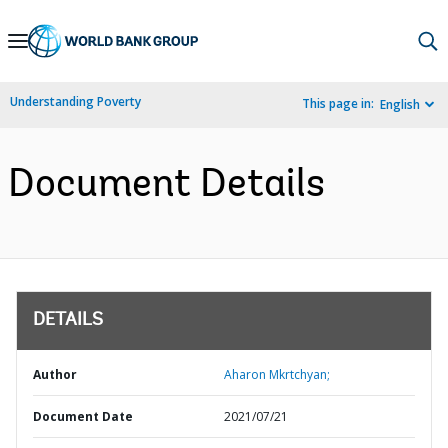
Skip
to
Main
Understanding Poverty
This page in:
English
Navigation
Document Details
DETAILS
Author
Aharon Mkrtchyan;
Document Date
2021/07/21