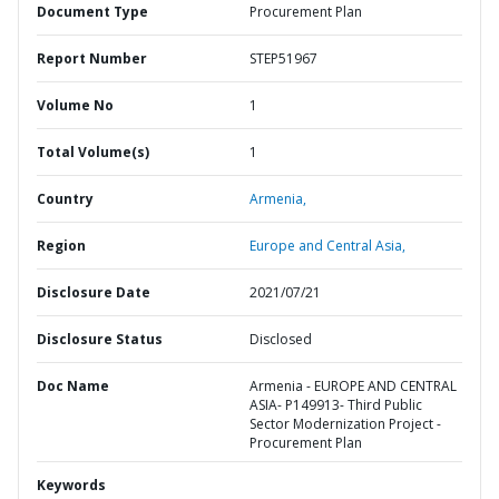
Document Type
Procurement Plan
Report Number
STEP51967
Volume No
1
Total Volume(s)
1
Country
Armenia,
Region
Europe and Central Asia,
Disclosure Date
2021/07/21
Disclosure Status
Disclosed
Doc Name
Armenia - EUROPE AND CENTRAL
ASIA- P149913- Third Public
Sector Modernization Project -
Procurement Plan
Keywords