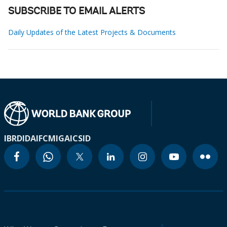
SUBSCRIBE TO EMAIL ALERTS
Daily Updates of the Latest Projects & Documents
IBRD
IDA
IFC
MIGA
ICSID