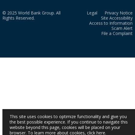
© 2025 World Bank Group. All
Legal
Privacy Notice
Rights Reserved.
Site Accessibility
Access to Information
Scam Alert
File a Complaint
This site uses cookies to optimize functionality and give you
the best possible experience. If you continue to navigate this
website beyond this page, cookies will be placed on your
browser. To learn more about cookies,
click here
.