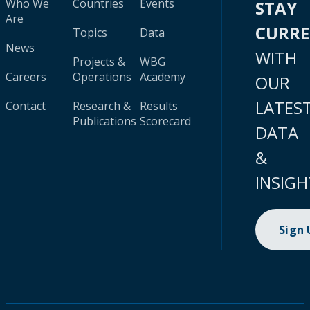
Who We
Countries
Events
STAY
Are
CURR
Topics
Data
News
WITH
Projects &
WBG
Careers
Operations
Academy
OUR
LATES
Contact
Research &
Results
Publications
Scorecard
DATA
&
INSIGH
Sign