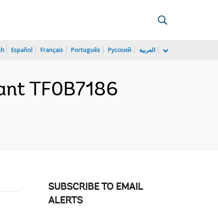
sh
Español
Français
Português
Русский
العربية
rant TF0B7186
SUBSCRIBE TO EMAIL
ALERTS