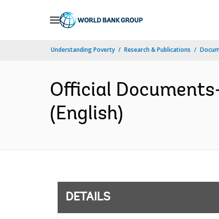
Skip
to
Main
Understanding Poverty
Research & Publications
Docum
Navigation
Official Documents
(English)
DETAILS