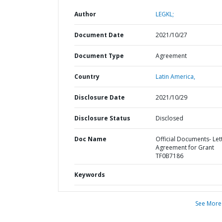
Author
LEGKL;
Document Date
2021/10/27
Document Type
Agreement
Country
Latin America,
Disclosure Date
2021/10/29
Disclosure Status
Disclosed
Doc Name
Official Documents- Let
Agreement for Grant
TF0B7186
Keywords
See More