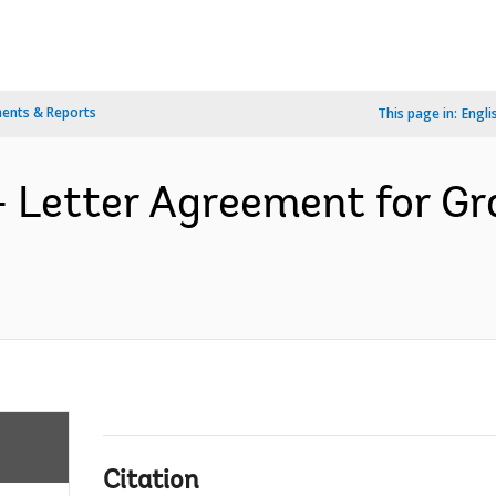
ents & Reports
This page in:
Engli
- Letter Agreement for G
Citation