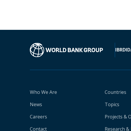
IBRD
ID
Who We Are
Countries
News
Topics
Careers
Projects & 
Contact
Research & 