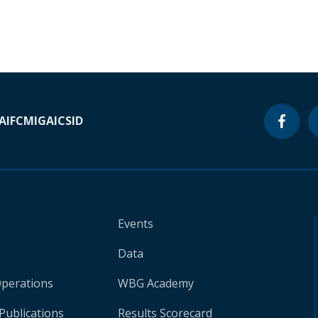
A
IFC
MIGA
ICSID
Events
Data
Operations
WBG Academy
Publications
Results Scorecard