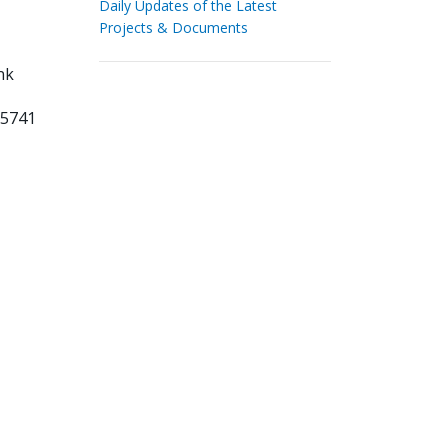
Daily Updates of the Latest
Projects & Documents
nk
75741