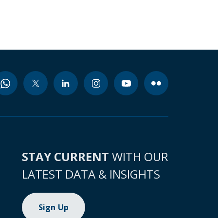
STAY CURRENT
WITH OUR
LATEST DATA & INSIGHTS
Sign Up