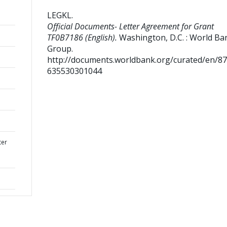
LEGKL
.
Official Documents- Letter Agreement for Grant
TF0B7186 (English).
Washington, D.C. : World Ba
Group.
http://documents.worldbank.org/curated/en/8
635530301044
ter