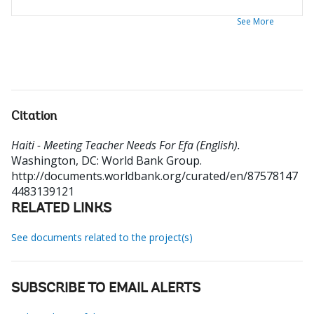
See More
Citation
Haiti - Meeting Teacher Needs For Efa (English).
Washington, DC: World Bank Group.
http://documents.worldbank.org/curated/en/87578147
4483139121
RELATED LINKS
See documents related to the project(s)
SUBSCRIBE TO EMAIL ALERTS