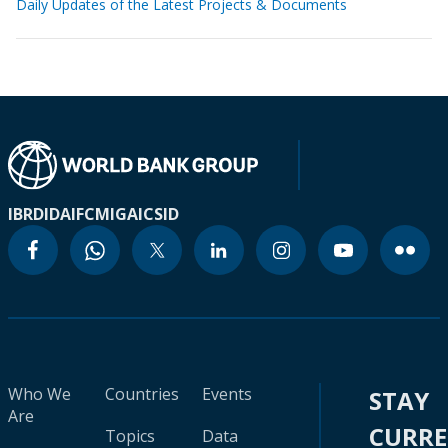
Daily Updates of the Latest Projects & Documents
IBRD
IDA
IFC
MIGA
ICSID
Who We
Countries
Events
STAY
Are
CURR
Topics
Data