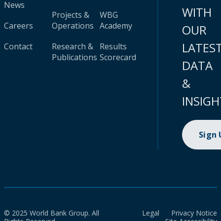
News
WITH
Projects &
WBG
Careers
Operations
Academy
OUR
LATES
Contact
Research &
Results
Publications
Scorecard
DATA
&
INSIGH
Sign
© 2025 World Bank Group. All
Legal
Privacy Notice