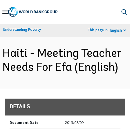
Skip
to
Main
Understanding Poverty
This page in:
English
Navigation
Haiti - Meeting Teacher
Needs For Efa (English)
DETAILS
Document Date
2013/08/09