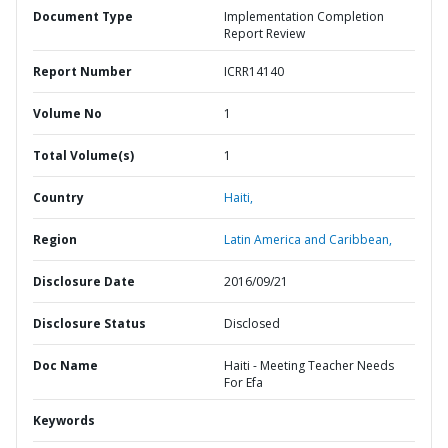
Document Type
Implementation Completion
Report Review
Report Number
ICRR14140
Volume No
1
Total Volume(s)
1
Country
Haiti,
Region
Latin America and Caribbean,
Disclosure Date
2016/09/21
Disclosure Status
Disclosed
Doc Name
Haiti - Meeting Teacher Needs
For Efa
Keywords