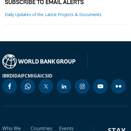
SUBSCRIBE TO EMAIL ALERTS
Daily Updates of the Latest Projects & Documents
IBRD
IDA
IFC
MIGA
ICSID
Who We
Countries
Events
STAY