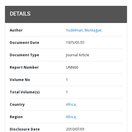
DETAILS
Author
Yudelman, Montague;
Document Date
1975/01/31
Document Type
Journal Article
Report Number
UNN60
Volume No
1
Total Volume(s)
1
Country
Africa,
Region
Africa,
Disclosure Date
2010/07/01