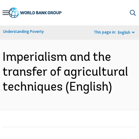
Skip
to
Main
Understanding Poverty
This page in:
English
Navigation
Imperialism and the
transfer of agricultural
techniques (English)