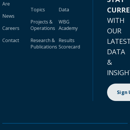
Are
CURR
Topics
Data
News
WITH
Projects &
WBG
Careers
Operations
Academy
OUR
LATES
Contact
Research &
Results
Publications
Scorecard
DATA
&
INSIGH
Sign