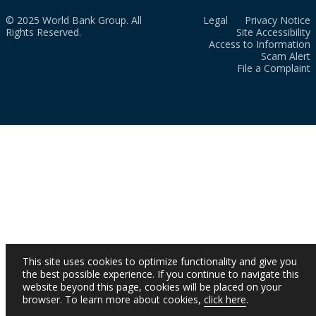
© 2025 World Bank Group. All
Legal
Privacy Notice
Rights Reserved.
Site Accessibility
Access to Information
Scam Alert
File a Complaint
This site uses cookies to optimize functionality and give you
the best possible experience. If you continue to navigate this
website beyond this page, cookies will be placed on your
browser. To learn more about cookies,
click here
.