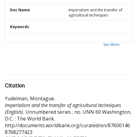
Doc Name
Imperialism and the transfer of
agricultural techniques
Keywords
See More
Citation
Yudelman, Montague
.
Imperialism and the transfer of agricultural techniques
(English).
Unnumbered series ; no. UNN 60
Washington,
D.C. : The World Bank.
http://documents.worldbank.org/curated/en/87600146
8768277423