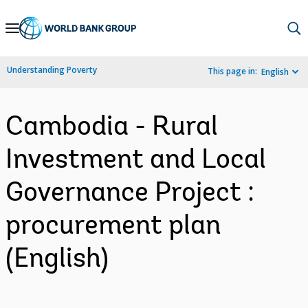
Skip
to
Main
Understanding Poverty
This page in:
English
Navigation
Cambodia - Rural
Investment and Local
Governance Project :
procurement plan
(English)