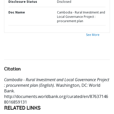
Disclosure Status
Disclosed
Doc Name
Cambodia - Rural Investment and
Local Governance Project :
procurement plan
See More
Citation
Cambodia - Rural Investment and Local Governance Project
: procurement plan (English).
Washington, DC: World
Bank.
http://documents.worldbank.org/curated/en/87637146
8016859131
RELATED LINKS