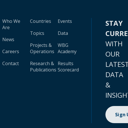
Who We
Countries
Events
STAY
Are
CURR
Topics
Data
News
WITH
Projects &
WBG
Careers
Operations
Academy
OUR
LATES
Contact
Research &
Results
Publications
Scorecard
DATA
&
INSIGH
Sign