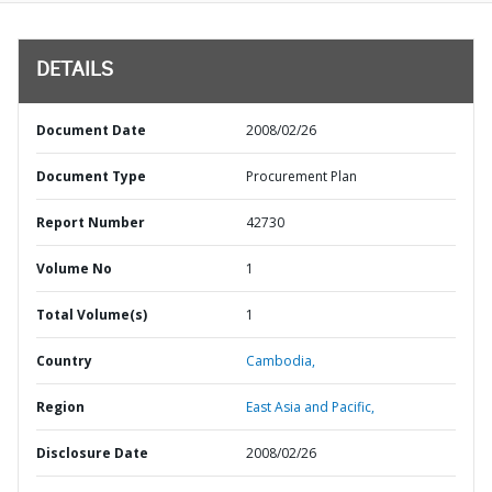
DETAILS
Document Date
2008/02/26
Document Type
Procurement Plan
Report Number
42730
Volume No
1
Total Volume(s)
1
Country
Cambodia,
Region
East Asia and Pacific,
Disclosure Date
2008/02/26