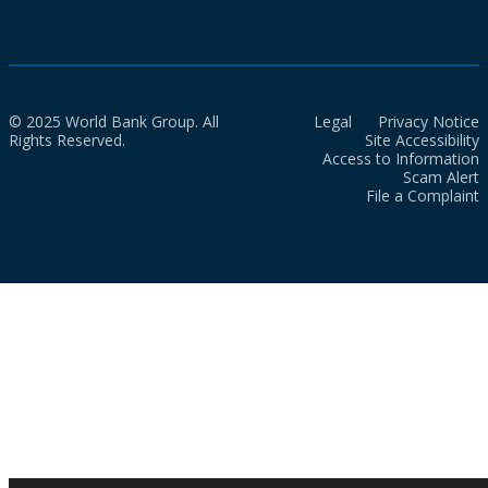
© 2025 World Bank Group. All
Legal
Privacy Notice
Rights Reserved.
Site Accessibility
Access to Information
Scam Alert
File a Complaint