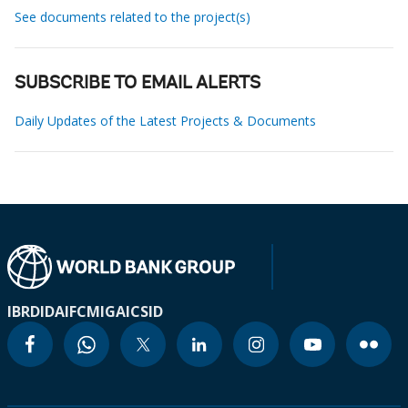
See documents related to the project(s)
SUBSCRIBE TO EMAIL ALERTS
Daily Updates of the Latest Projects & Documents
IBRD
IDA
IFC
MIGA
ICSID