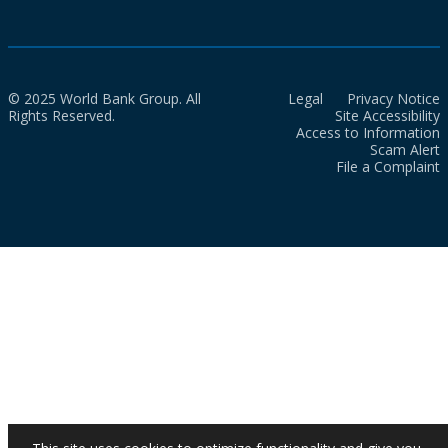
© 2025 World Bank Group. All
Legal
Privacy Notice
Rights Reserved.
Site Accessibility
Access to Information
Scam Alert
File a Complaint