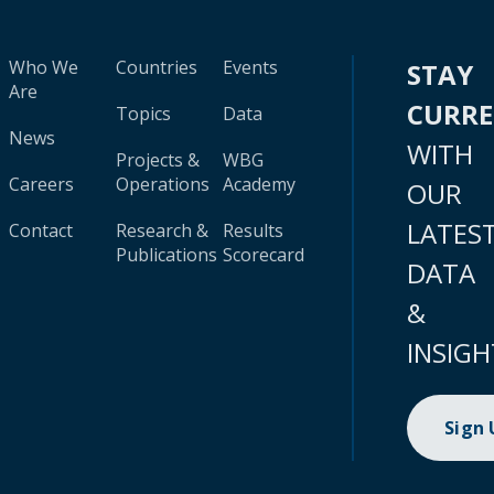
Who We
Countries
Events
STAY
Are
CURR
Topics
Data
News
WITH
Projects &
WBG
Careers
Operations
Academy
OUR
LATES
Contact
Research &
Results
Publications
Scorecard
DATA
&
INSIGH
Sign