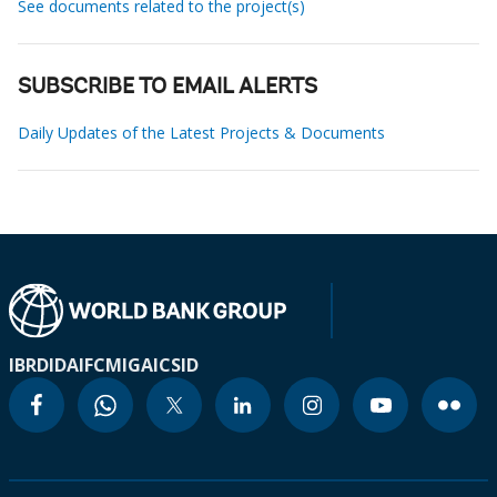
See documents related to the project(s)
SUBSCRIBE TO EMAIL ALERTS
Daily Updates of the Latest Projects & Documents
IBRD
IDA
IFC
MIGA
ICSID