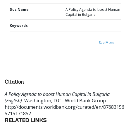
Doc Name
A Policy Agenda to boost Human
Capital in Bulgaria
Keywords
See More
Citation
A Policy Agenda to boost Human Capital in Bulgaria
(English).
Washington, D.C. : World Bank Group.
http://documents.worldbank.org/curated/en/87683156
5715171852
RELATED LINKS