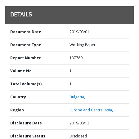
DETAILS
Document Date
2019/03/01
Document Type
Working Paper
Report Number
137789
Volume No
1
Total Volume(s)
1
Country
Bulgaria,
Region
Europe and Central Asia,
Disclosure Date
2019/08/13
Disclosure Status
Disclosed