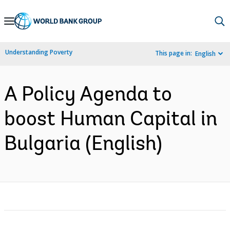
Skip
to
Main
Understanding Poverty
This page in:
English
Navigation
A Policy Agenda to
boost Human Capital in
Bulgaria (English)