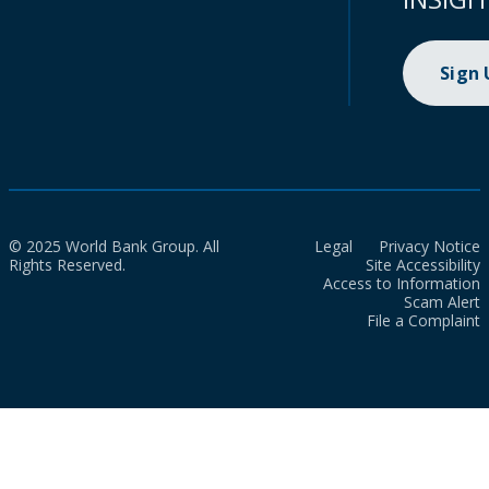
Sign
© 2025 World Bank Group. All
Legal
Privacy Notice
Rights Reserved.
Site Accessibility
Access to Information
Scam Alert
File a Complaint