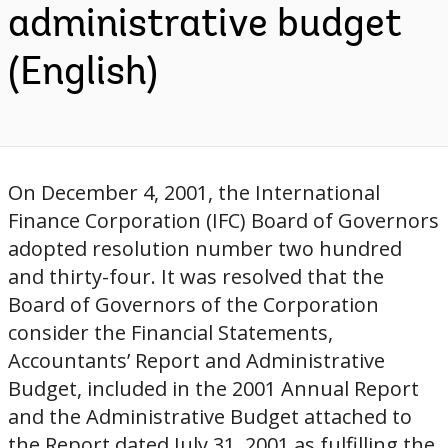
administrative budget
(English)
On December 4, 2001, the International
Finance Corporation (IFC) Board of Governors
adopted resolution number two hundred
and thirty-four. It was resolved that the
Board of Governors of the Corporation
consider the Financial Statements,
Accountants’ Report and Administrative
Budget, included in the 2001 Annual Report
and the Administrative Budget attached to
the Report dated July 31, 2001 as fulfilling the