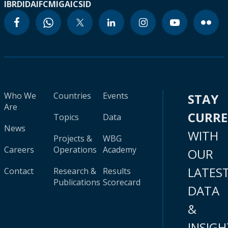
IBRD
IDA
IFC
MIGA
ICSID
Who We
Countries
Events
STAY
Are
CURR
Topics
Data
News
WITH
Projects &
WBG
Careers
Operations
Academy
OUR
LATES
Contact
Research &
Results
Publications
Scorecard
DATA
&
INSIGH