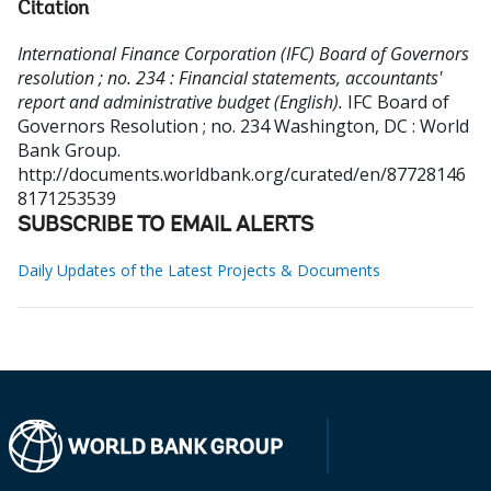
Citation
International Finance Corporation (IFC) Board of Governors
resolution ; no. 234 : Financial statements, accountants'
report and administrative budget (English).
IFC Board of
Governors Resolution ; no. 234
Washington, DC : World
Bank Group.
http://documents.worldbank.org/curated/en/87728146
8171253539
SUBSCRIBE TO EMAIL ALERTS
Daily Updates of the Latest Projects & Documents