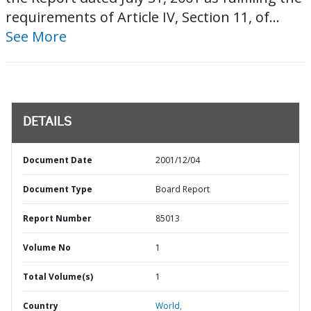
requirements of Article IV, Section 11, of...
See More
DETAILS
Document Date
2001/12/04
Document Type
Board Report
Report Number
85013
Volume No
1
Total Volume(s)
1
Country
World,