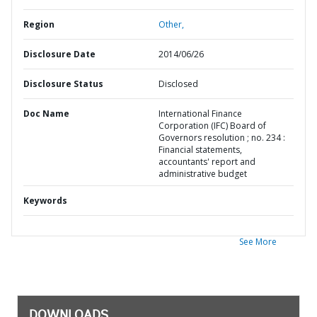
Region
Other,
Disclosure Date
2014/06/26
Disclosure Status
Disclosed
Doc Name
International Finance
Corporation (IFC) Board of
Governors resolution ; no. 234 :
Financial statements,
accountants' report and
administrative budget
Keywords
See More
DOWNLOADS