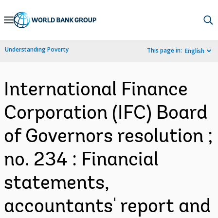
Skip
to
Main
Understanding Poverty
This page in:
English
Navigation
International Finance
Corporation (IFC) Board
of Governors resolution ;
no. 234 : Financial
statements,
accountants' report and