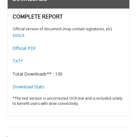
COMPLETE REPORT
Official version of document (may contain signatures, etc)
DOCX
Official PDF
TXT*
Total Downloads** : 130
Download Stats
*The text version is uncorrected OCR text and is included solely
to benefit users with slow connectivity.