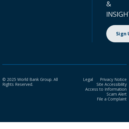
&
INSIGH
Sign
© 2025 World Bank Group. All
Legal
Privacy Notice
Rights Reserved.
Site Accessibility
Access to Information
Scam Alert
File a Complaint