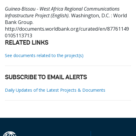
Guinea-Bissau - West Africa Regional Communications
Infrastructure Project (English).
Washington, D.C. : World
Bank Group.
http://documents.worldbank.org/curated/en/87761149
0105113713
RELATED LINKS
See documents related to the project(s)
SUBSCRIBE TO EMAIL ALERTS
Daily Updates of the Latest Projects & Documents