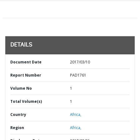
DETAILS
Document Date
2017/03/10
Report Number
PAD1761
Volume No
1
Total Volume(s)
1
Country
Africa,
Region
Africa,