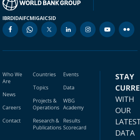
IBRD
IDA
IFC
MIGA
ICSID
Who We
Countries
Events
STAY
Are
CURR
Topics
Data
News
WITH
Projects &
WBG
Careers
Operations
Academy
OUR
LATES
Contact
Research &
Results
Publications
Scorecard
DATA