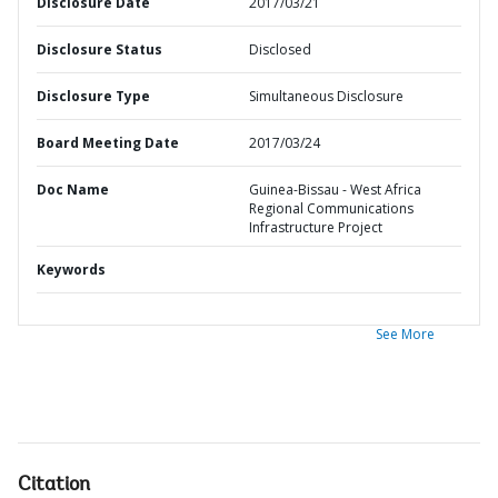
Disclosure Date
2017/03/21
Disclosure Status
Disclosed
Disclosure Type
Simultaneous Disclosure
Board Meeting Date
2017/03/24
Doc Name
Guinea-Bissau - West Africa
Regional Communications
Infrastructure Project
Keywords
See More
Citation