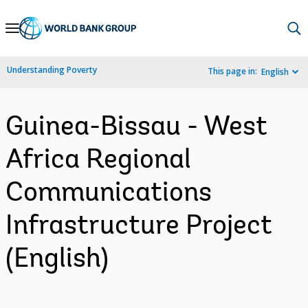
Skip
to
Main
Understanding Poverty
This page in:
English
Navigation
Guinea-Bissau - West
Africa Regional
Communications
Infrastructure Project
(English)