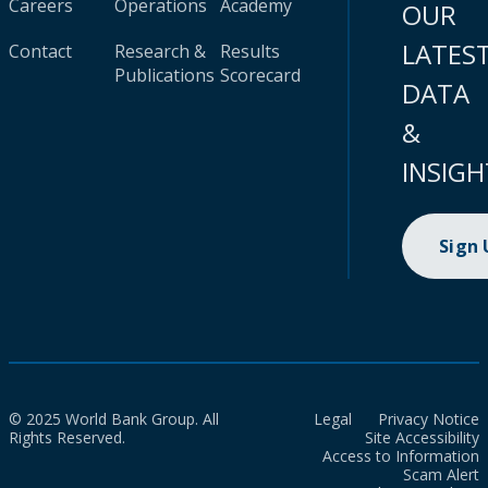
Careers
Operations
Academy
OUR
LATES
Contact
Research &
Results
Publications
Scorecard
DATA
&
INSIGH
Sign
© 2025 World Bank Group. All
Legal
Privacy Notice
Rights Reserved.
Site Accessibility
Access to Information
Scam Alert