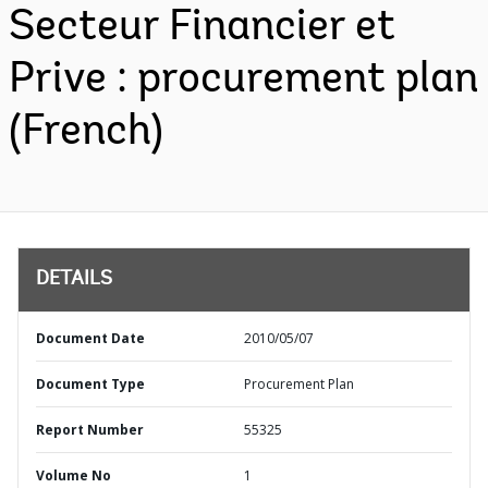
Secteur Financier et
Prive : procurement plan
(French)
DETAILS
Document Date
2010/05/07
Document Type
Procurement Plan
Report Number
55325
Volume No
1