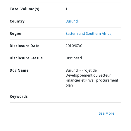
Total Volume(s)
1
Country
Burundi,
Region
Eastern and Southern Africa,
Disclosure Date
2010/07/01
Disclosure Status
Disclosed
Doc Name
Burundi - Projet de
Developpement du Secteur
Financier et Prive : procurement
plan
Keywords
See More