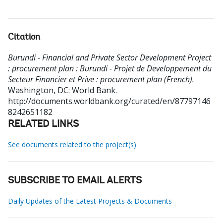
Citation
Burundi - Financial and Private Sector Development Project
: procurement plan : Burundi - Projet de Developpement du
Secteur Financier et Prive : procurement plan (French).
Washington, DC: World Bank.
http://documents.worldbank.org/curated/en/87797146
8242651182
RELATED LINKS
See documents related to the project(s)
SUBSCRIBE TO EMAIL ALERTS
Daily Updates of the Latest Projects & Documents