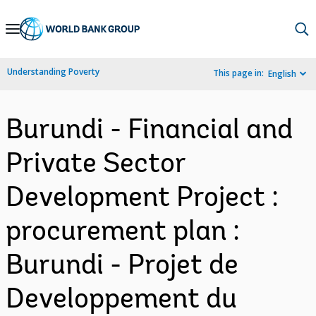
Skip
to
Main
Understanding Poverty
This page in:
English
Navigation
Burundi - Financial and
Private Sector
Development Project :
procurement plan :
Burundi - Projet de
Developpement du