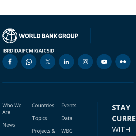
IBRD
IDA
IFC
MIGA
ICSID
Who We
Countries
Events
STAY
Are
CURR
Topics
Data
News
WITH
Projects &
WBG