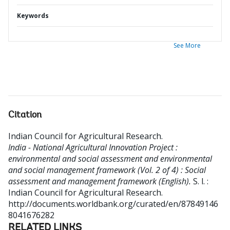
Keywords
See More
Citation
Indian Council for Agricultural Research
.
India - National Agricultural Innovation Project :
environmental and social assessment and environmental
and social management framework (Vol. 2 of 4) : Social
assessment and management framework (English).
S. l. :
Indian Council for Agricultural Research.
http://documents.worldbank.org/curated/en/87849146
8041676282
RELATED LINKS