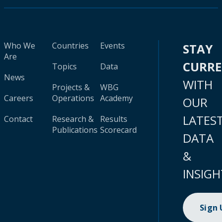
Who We
Countries
Events
STAY
Are
CURR
Topics
Data
News
WITH
Projects &
WBG
Careers
Operations
Academy
OUR
LATES
Contact
Research &
Results
Publications
Scorecard
DATA
&
INSIGH
Sign