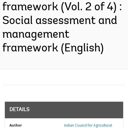
framework (Vol. 2 of 4) :
Social assessment and
management
framework (English)
DETAILS
Author
Indian Council for Agricultural