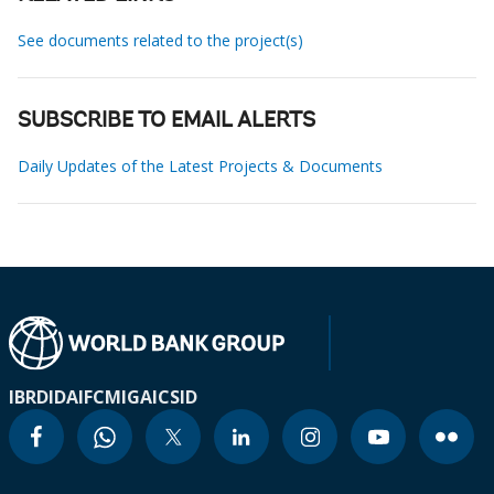
See documents related to the project(s)
SUBSCRIBE TO EMAIL ALERTS
Daily Updates of the Latest Projects & Documents
IBRD
IDA
IFC
MIGA
ICSID