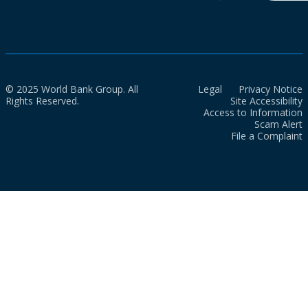
© 2025 World Bank Group. All
Legal
Privacy Notice
Rights Reserved.
Site Accessibility
Access to Information
Scam Alert
File a Complaint