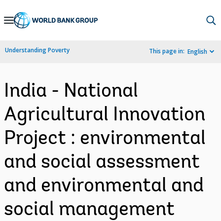
Skip
to
Main
Understanding Poverty
This page in:
English
Navigation
India - National
Agricultural Innovation
Project : environmental
and social assessment
and environmental and
social management