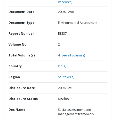
Research;
Document Date
2005/12/01
Document Type
Environmental Assessment
Report Number
E1337
Volume No
2
Total Volume(s)
4
(See all volumes)
Country
India,
Region
South Asia,
Disclosure Date
2005/12/13
Disclosure Status
Disclosed
Doc Name
Social assessment and
management framework