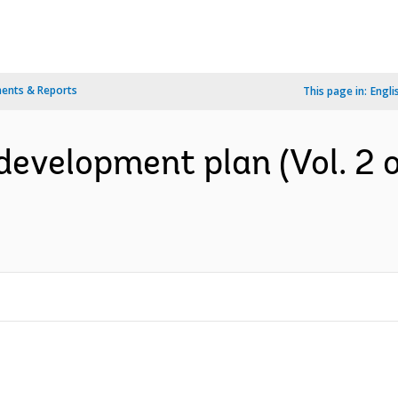
ents & Reports
This page in:
Engli
evelopment plan (Vol. 2 of