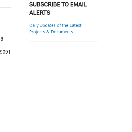
SUBSCRIBE TO EMAIL
ALERTS
Daily Updates of the Latest
Projects & Documents
 8
79091