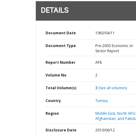
DETAILS
Document Date
1963/04/11
Document Type
Pre-2003 Economic or
Sector Report
Report Number
AF8
Volume No
2
Total Volume(s)
3
(See all volumes)
Country
Tunisia,
Region
Middle East, North Afric
Afghanistan, and Pakist
Disclosure Date
2010/06/12