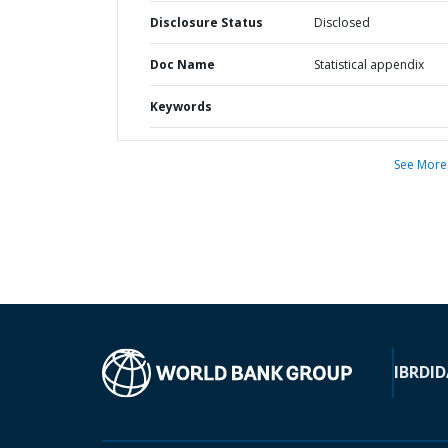
Disclosure Status
Disclosed
Doc Name
Statistical appendix
Keywords
See More
IBRD
ID