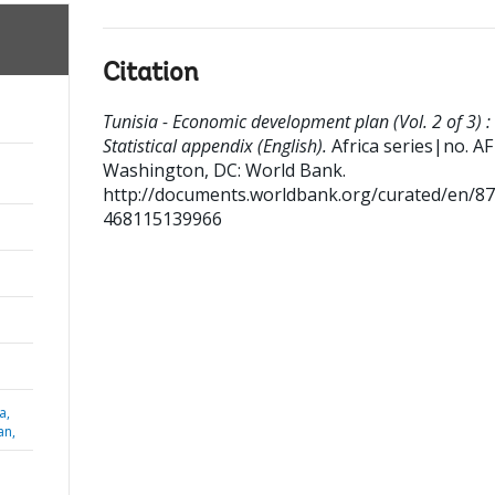
Citation
Tunisia - Economic development plan (Vol. 2 of 3) :
Statistical appendix (English).
Africa series|no. AF
Washington, DC: World Bank.
http://documents.worldbank.org/curated/en/8
468115139966
a,
an,