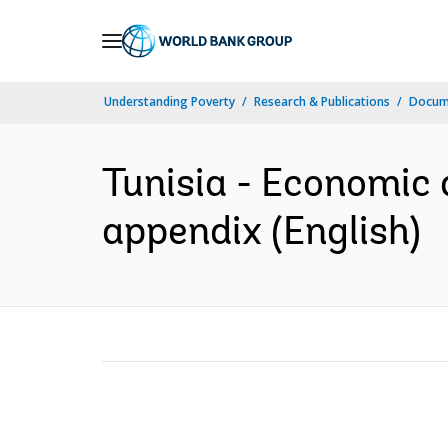
Skip
to
Main
Understanding Poverty
Research & Publications
Docum
Navigation
Tunisia - Economic d
appendix (English)