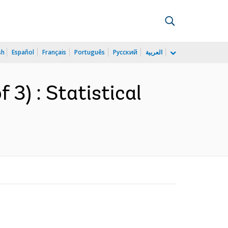
sh
Español
Français
Português
Русский
العربية
 3) : Statistical