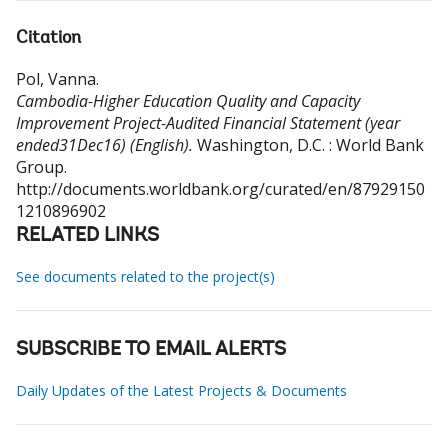
Citation
Pol, Vanna
.
Cambodia-Higher Education Quality and Capacity
Improvement Project-Audited Financial Statement (year
ended31Dec16) (English).
Washington, D.C. : World Bank
Group.
http://documents.worldbank.org/curated/en/87929150
1210896902
RELATED LINKS
See documents related to the project(s)
SUBSCRIBE TO EMAIL ALERTS
Daily Updates of the Latest Projects & Documents