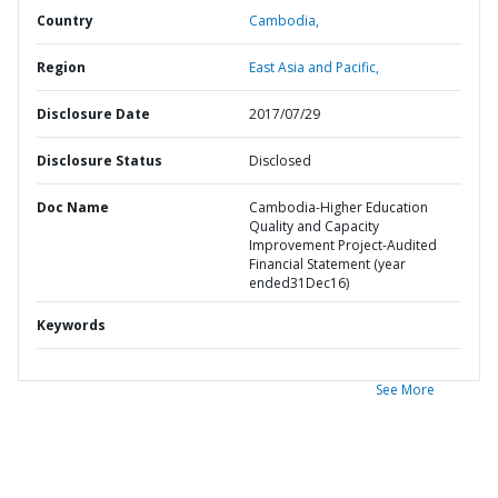
Country
Cambodia,
Region
East Asia and Pacific,
Disclosure Date
2017/07/29
Disclosure Status
Disclosed
Doc Name
Cambodia-Higher Education
Quality and Capacity
Improvement Project-Audited
Financial Statement (year
ended31Dec16)
Keywords
See More