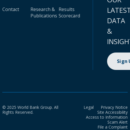
LATES
Contact
Research &
Results
Publications
Scorecard
DATA
&
INSIGH
Sign
© 2025 World Bank Group. All
Legal
Privacy Notice
Rights Reserved.
Site Accessibility
Access to Information
Scam Alert
File a Complaint