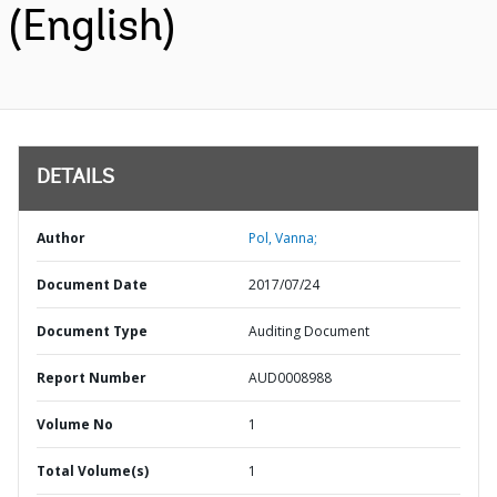
(English)
DETAILS
Author
Pol, Vanna;
Document Date
2017/07/24
Document Type
Auditing Document
Report Number
AUD0008988
Volume No
1
Total Volume(s)
1