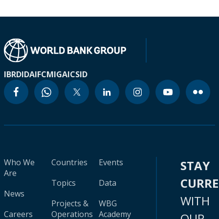
IBRD
IDA
IFC
MIGA
ICSID
Who We
Countries
Events
STAY
Are
CURR
Topics
Data
News
WITH
Projects &
WBG
Careers
Operations
Academy
OUR