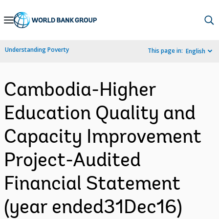
Skip
to
Main
Understanding Poverty
This page in:
English
Navigation
Cambodia-Higher
Education Quality and
Capacity Improvement
Project-Audited
Financial Statement
(year ended31Dec16)