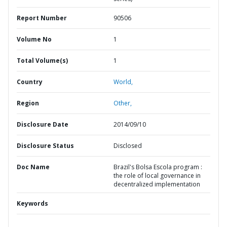
Report Number
90506
Volume No
1
Total Volume(s)
1
Country
World,
Region
Other,
Disclosure Date
2014/09/10
Disclosure Status
Disclosed
Doc Name
Brazil's Bolsa Escola program :
the role of local governance in
decentralized implementation
Keywords