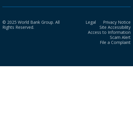
© 2025 World Bank Group. All
Legal
Privacy Notice
Rights Reserved.
Site Accessibility
Access to Information
Scam Alert
File a Complaint