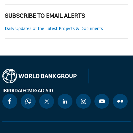
SUBSCRIBE TO EMAIL ALERTS
Daily Updates of the Latest Projects & Documents
IBRD
IDA
IFC
MIGA
ICSID