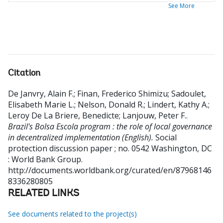
See More
Citation
De Janvry, Alain F.
;
Finan, Frederico Shimizu
;
Sadoulet,
Elisabeth Marie L.
;
Nelson, Donald R.
;
Lindert, Kathy A.
;
Leroy De La Briere, Benedicte
;
Lanjouw, Peter F.
.
Brazil's Bolsa Escola program : the role of local governance
in decentralized implementation (English).
Social
protection discussion paper ; no. 0542
Washington, DC
: World Bank Group.
http://documents.worldbank.org/curated/en/87968146
8336280805
RELATED LINKS
See documents related to the project(s)