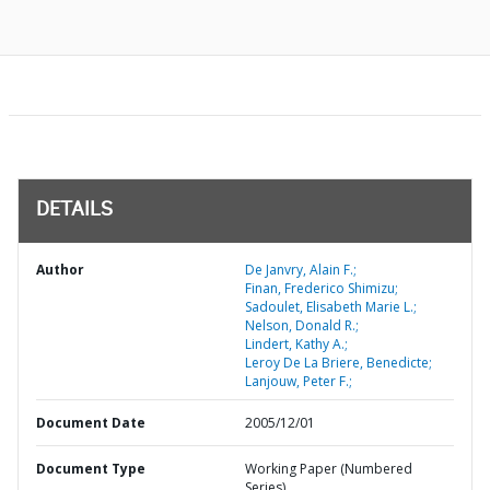
DETAILS
Author
De Janvry, Alain F.;
Finan, Frederico Shimizu;
Sadoulet, Elisabeth Marie L.;
Nelson, Donald R.;
Lindert, Kathy A.;
Leroy De La Briere, Benedicte;
Lanjouw, Peter F.;
Document Date
2005/12/01
Document Type
Working Paper (Numbered
Series)