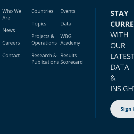
Who We
Countries
Events
STAY
Are
CURR
Topics
Data
News
WITH
Projects &
WBG
Careers
Operations
Academy
OUR
LATES
Contact
Research &
Results
Publications
Scorecard
DATA
&
INSIGH
Sign