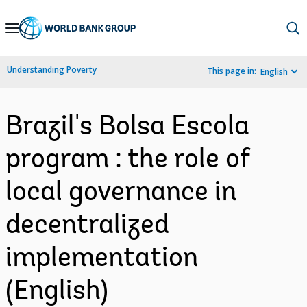
Skip
to
Main
Understanding Poverty
This page in:
English
Navigation
Brazil's Bolsa Escola
program : the role of
local governance in
decentralized
implementation
(English)