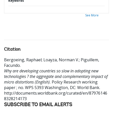
Keywords
See More
Citation
Bergoeing, Raphael
;
Loayza, Norman V.
;
Piguillem,
Facundo
.
Why are developing countries so slow in adopting new
technologies ? the aggregate and complementary impact of
micro distortions (English).
Policy Research working
paper ; no. WPS 5393
Washington, DC: World Bank.
http://documents.worldbank.org/curated/en/87976146
8328214173
SUBSCRIBE TO EMAIL ALERTS