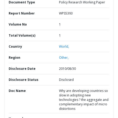
Document Type
Policy Research Working Paper
Report Number
WPS5393
Volume No
1
Total Volume(s)
1
Country
World,
Region
Other,
Disclosure Date
2010/08/30
Disclosure Status
Disclosed
Doc Name
Why are developing countries so
slow in adopting new
technologies ? the aggregate and
complementary impact of micro
distortions