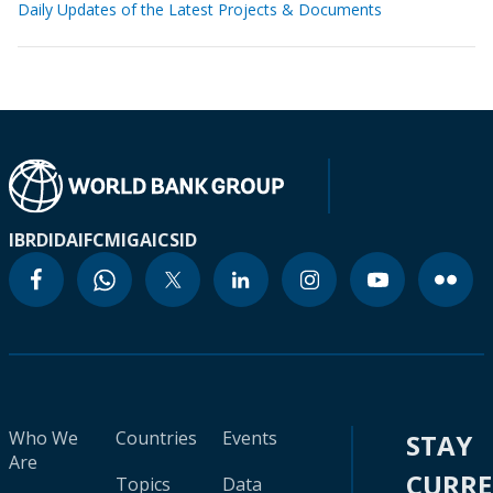
Daily Updates of the Latest Projects & Documents
IBRD
IDA
IFC
MIGA
ICSID
Who We
Countries
Events
STAY
Are
CURR
Topics
Data