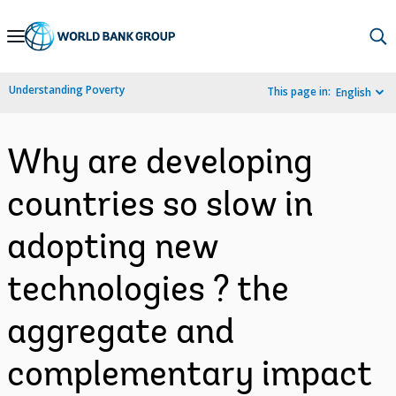
Skip
to
Main
Understanding Poverty
This page in:
English
Navigation
Why are developing
countries so slow in
adopting new
technologies ? the
aggregate and
complementary impact