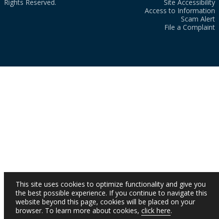
Rights Reserved.
Site Accessibility
Access to Information
Scam Alert
File a Complaint
This site uses cookies to optimize functionality and give you
the best possible experience. If you continue to navigate this
website beyond this page, cookies will be placed on your
browser. To learn more about cookies,
click here
.