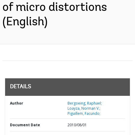
of micro distortions
(English)
DETAILS
Author
Bergoeing, Raphael;
Loayza, Norman V.;
Piguillem, Facundo;
Document Date
2010/08/01