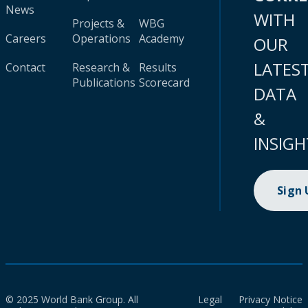
News
WITH
Projects &
WBG
Careers
Operations
Academy
OUR
LATES
Contact
Research &
Results
Publications
Scorecard
DATA
&
INSIGH
Sign
© 2025 World Bank Group. All
Legal
Privacy Notice