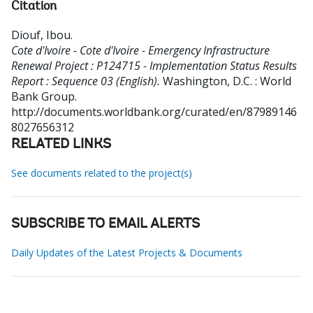
Citation
Diouf, Ibou
.
Cote d'Ivoire - Cote d'Ivoire - Emergency Infrastructure
Renewal Project : P124715 - Implementation Status Results
Report : Sequence 03 (English).
Washington, D.C. : World
Bank Group.
http://documents.worldbank.org/curated/en/87989146
8027656312
RELATED LINKS
See documents related to the project(s)
SUBSCRIBE TO EMAIL ALERTS
Daily Updates of the Latest Projects & Documents