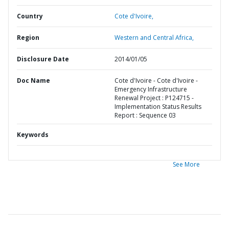
Country
Cote d'Ivoire,
Region
Western and Central Africa,
Disclosure Date
2014/01/05
Doc Name
Cote d'Ivoire - Cote d'Ivoire -
Emergency Infrastructure
Renewal Project : P124715 -
Implementation Status Results
Report : Sequence 03
Keywords
See More