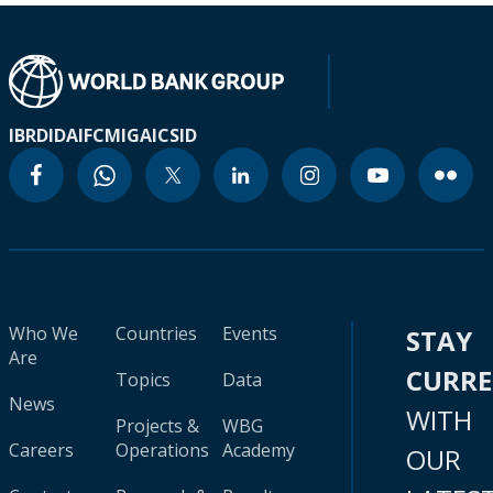
IBRD
IDA
IFC
MIGA
ICSID
Who We
Countries
Events
STAY
Are
CURR
Topics
Data
News
WITH
Projects &
WBG
Careers
Operations
Academy
OUR