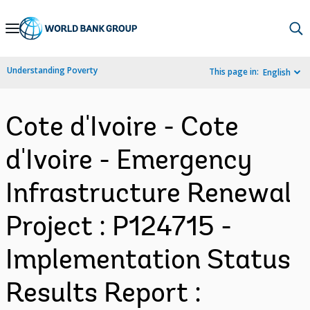
Skip
to
Main
Understanding Poverty
This page in:
English
Navigation
Cote d'Ivoire - Cote
d'Ivoire - Emergency
Infrastructure Renewal
Project : P124715 -
Implementation Status
Results Report :