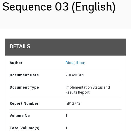
Sequence 03 (English)
DETAILS
Author
Diouf, Ibou;
Document Date
2014/01/05
Document Type
Implementation Status and
Results Report
Report Number
ISR12743
Volume No
1
Total Volume(s)
1