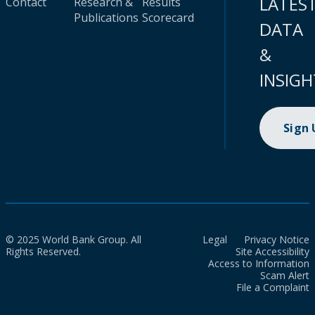
LATES
Contact
Research &
Results
Publications
Scorecard
DATA
&
INSIGH
Sign
© 2025 World Bank Group. All
Legal
Privacy Notice
Rights Reserved.
Site Accessibility
Access to Information
Scam Alert
File a Complaint